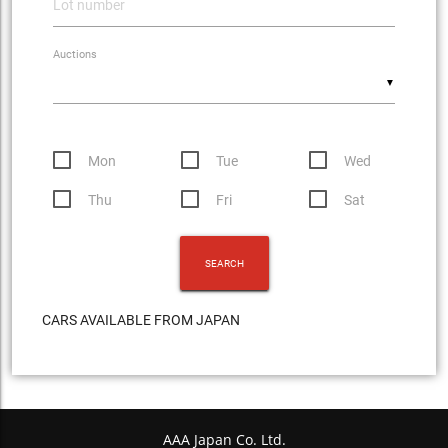
Auctions
▼
Mon
Tue
Wed
Thu
Fri
Sat
CARS AVAILABLE FROM JAPAN
AAA Japan Co. Ltd.