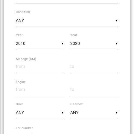
Condition
▼
Year
Year
▼
▼
Mileage (KM)
Engine
Drive
Gearbox
▼
▼
Lot number