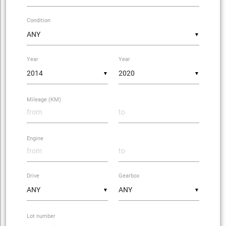
Condition
▼
Year
Year
▼
▼
Mileage (KM)
Engine
Drive
Gearbox
▼
▼
Lot number