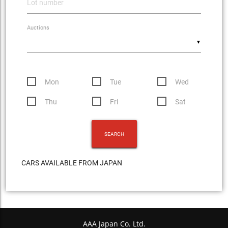
Auctions
▼
Mon
Tue
Wed
Thu
Fri
Sat
CARS AVAILABLE FROM JAPAN
AAA Japan Co. Ltd.