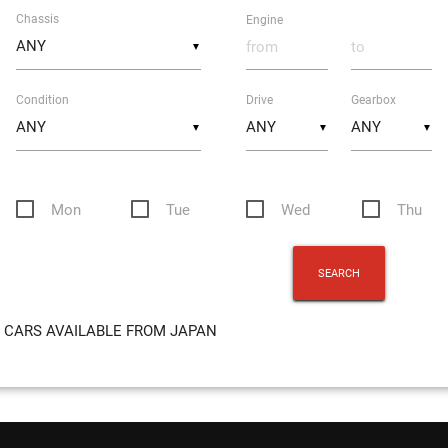
Chassis
Engine
▼
Condition
Drive
Gearbox
▼
▼
▼
Mon
Tue
Wed
Thu
CARS AVAILABLE FROM JAPAN