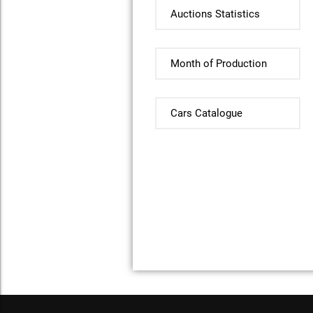
Auctions Statistics
Month of Production
Cars Catalogue