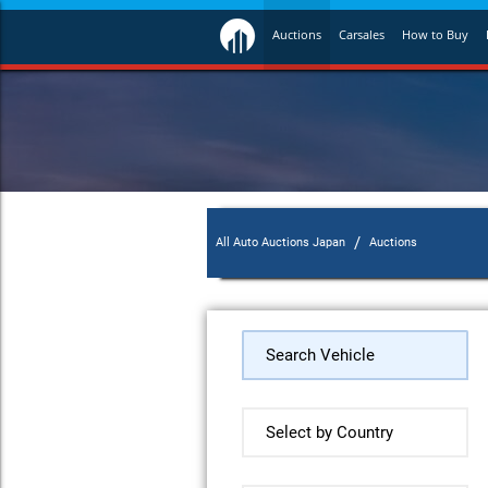
Auctions
Carsales
How to Buy
/
All Auto Auctions Japan
Auctions
Search Vehicle
Select by Country