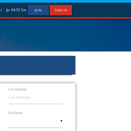
Jp:
04:55
Sat
U
JOIN
SIGN IN
Lot number
Auctions
▼