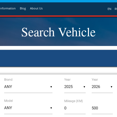
Information
Blog
About Us
EN
R
Search Vehicle
Brand
Year
Year
▼
▼
▼
Model
Mileage (KM)
▼