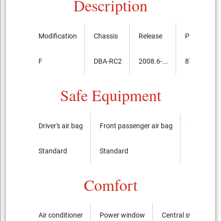
Description
Modification
Chassis
Release
Price, th.ye
F
DBA-RC2
2008.6-...
875,700
Safe Equipment
Driver's air bag
Front passenger air bag
Side airba
Standard
Standard
It is not
Comfort
Air conditioner
Power window
Central switch