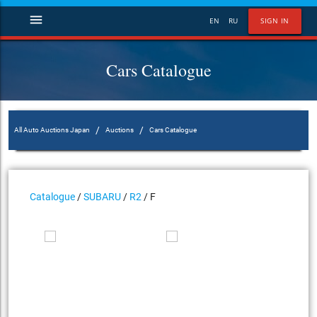
menu
EN
RU
SIGN IN
Cars Catalogue
/
/
All Auto Auctions Japan
Auctions
Cars Catalogue
Catalogue
/
SUBARU
/
R2
/ F