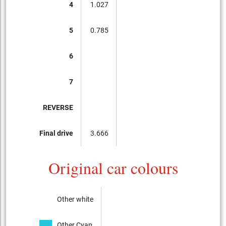
4
1.027
5
0.785
6
7
REVERSE
Final drive
3.666
Original car colours
Other white
Other Cyan