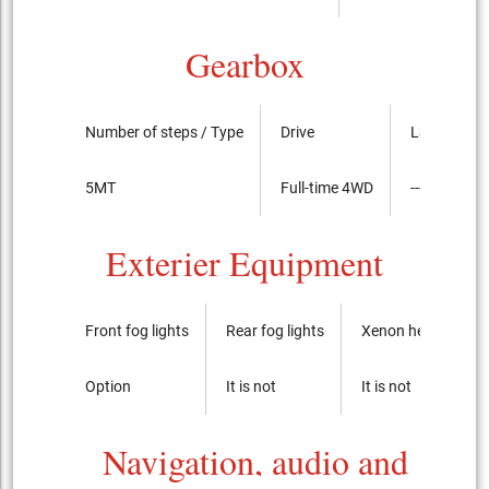
Gearbox
Number of steps / Type
Drive
LSD
5MT
Full-time 4WD
----
Exterier Equipment
Front fog lights
Rear fog lights
Xenon headlights
Option
It is not
It is not
Navigation, audio and