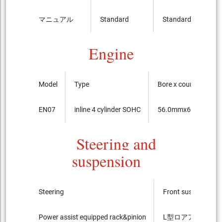
マニュアル
Standard
Standard
Engine
Model
Type
Bore x course of the
EN07
inline 4 cylinder SOHC
56.0mmx66.8mm
Steering and
suspension
Steering
Front suspension
Power assist equipped rack&pinion
L型ロアアーム Strut t