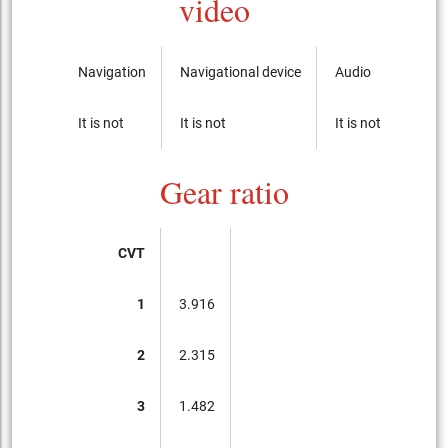
video
Navigation
Navigational device
Audio
CD-p
It is not
It is not
It is not
It is 
Gear ratio
CVT
1
3.916
2
2.315
3
1.482