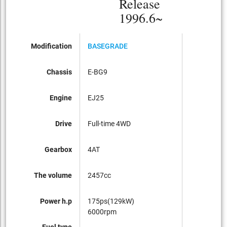
Release
1996.6~
Modification
BASEGRADE
Chassis
E-BG9
Engine
EJ25
Drive
Full-time 4WD
Gearbox
4AT
The volume
2457cc
Power h.p
175ps(129kW)
6000rpm
Fuel type