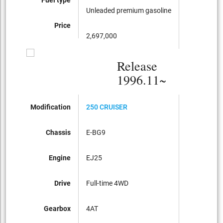
Unleaded premium gasoline
Price
2,697,000
Release
1996.11~
Modification
250 CRUISER
Chassis
E-BG9
Engine
EJ25
Drive
Full-time 4WD
Gearbox
4AT