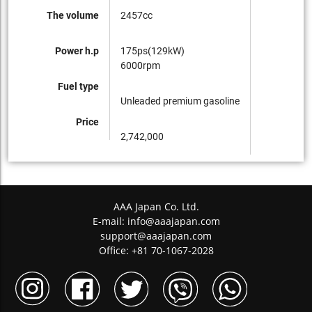
The volume
2457cc
Power h.p
175ps(129kW)
6000rpm
Fuel type
Unleaded premium gasoline
Price
2,742,000
AAA Japan Co. Ltd.
E-mail:
info@aaajapan.com
support@aaajapan.com
Office: +81 70-1067-2028