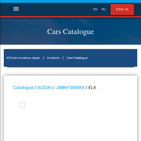
menu
EN
RU
SIGN IN
Cars Catalogue
/
/
All Auto Auctions Japan
Auctions
Cars Catalogue
Catalogue
/
SUZUKI
/
JIMNY SIERRA
/ ELK