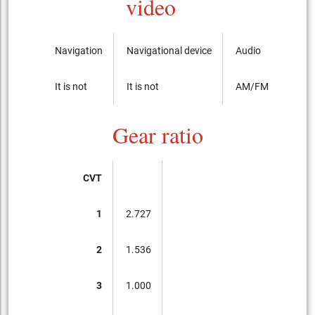
video
Navigation
Navigational device
Audio
It is not
It is not
AM/FM radio with
Gear ratio
CVT
1
2.727
2
1.536
3
1.000