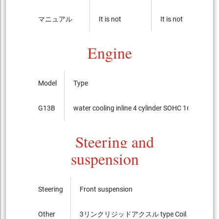
マニュアル
It is not
It is not
Engine
Model
Type
G13B
water cooling inline 4 cylinder SOHC 16-valves
Steering and
suspension
Steering
Front suspension
Other
3リンクリジッドアクスル type Coil spring