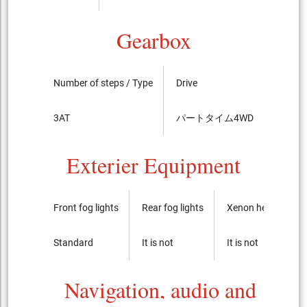
Gearbox
Number of steps / Type
Drive
LSD
3AT
パートタイム4WD
----
Exterier Equipment
Front fog lights
Rear fog lights
Xenon headlights
Standard
It is not
It is not
Navigation, audio and