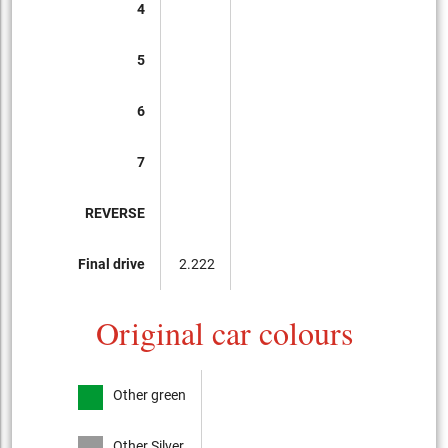
4
5
6
7
REVERSE
Final drive
2.222
Original car colours
Other green
Other Silver