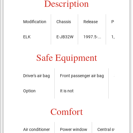
Description
Modification
Chassis
Release
Price, th.ye
ELK
E-JB32W
1997.5-...
1,582,000
Safe Equipment
Driver's air bag
Front passenger air bag
Side airba
Option
It is not
It is not
Comfort
Air conditioner
Power window
Central switch