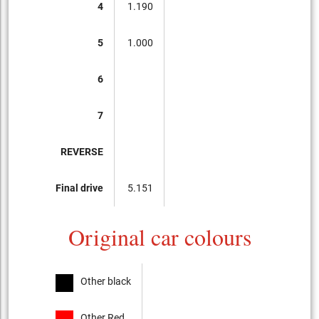
4
1.190
5
1.000
6
7
REVERSE
Final drive
5.151
Original car colours
Other black
Other Red