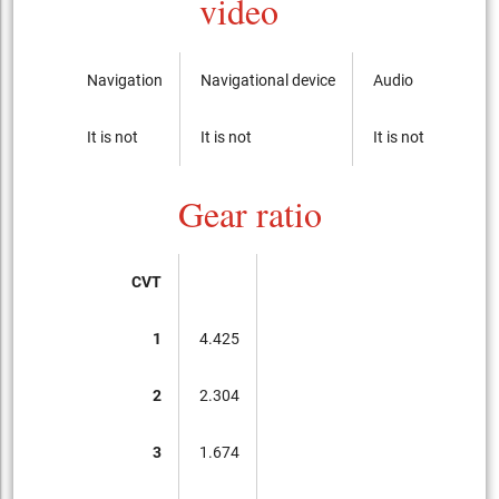
video
Navigation
Navigational device
Audio
CD-p
It is not
It is not
It is not
It is 
Gear ratio
CVT
1
4.425
2
2.304
3
1.674