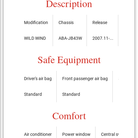
Description
Modification
Chassis
Release
Price, 
WILD WIND
ABA-JB43W
2007.11-...
1,635,
Safe Equipment
Driver's air bag
Front passenger air bag
Side airba
Standard
Standard
It is not
Comfort
Air conditioner
Power window
Central switch