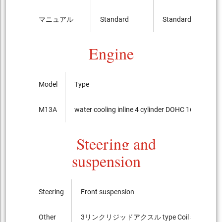
マニュアル
Standard
Standard
Engine
Model
Type
M13A
water cooling inline 4 cylinder DOHC 16-valves
Steering and
suspension
Steering
Front suspension
Other
3リンクリジッドアクスル type Coil spring