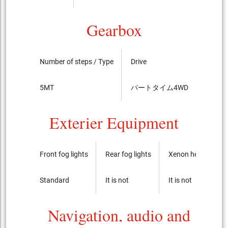
Gearbox
Number of steps / Type
Drive
LSD
5MT
パートタイム4WD
----
Exterier Equipment
Front fog lights
Rear fog lights
Xenon headlights
Standard
It is not
It is not
Navigation, audio and