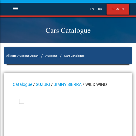
menu
EN
RU
SIGN IN
Cars Catalogue
/
/
All Auto Auctions Japan
Auctions
Cars Catalogue
Catalogue
/
SUZUKI
/
JIMNY SIERRA
/ WILD WIND