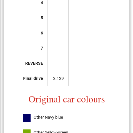
4
5
6
7
REVERSE
Final drive
2.129
Original car colours
Other Navy blue
Other Yellow-green