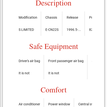
Description
Modification
Chassis
Release
Price, th.ye
S LIMITED
E-CN22S
1996.5-...
821,000
Safe Equipment
Driver's air bag
Front passenger air bag
Side airba
It is not
It is not
It is not
Comfort
Air conditioner
Power window
Central switch