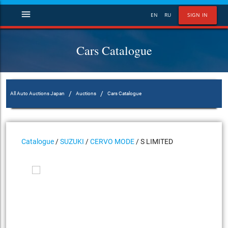
menu
EN
RU
SIGN IN
Cars Catalogue
/
/
All Auto Auctions Japan
Auctions
Cars Catalogue
Catalogue
/
SUZUKI
/
CERVO MODE
/ S LIMITED