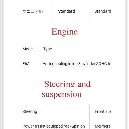
マニュアル
Standard
Standard
Engine
Model
Type
F6A
water cooling inline 3 cylinder SOHC 6-valves
Steering and
suspension
Steering
Front suspension
Power assist equipped rack&pinion
McPherson Strut ty