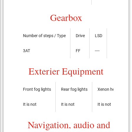
Gearbox
Number of steps / Type
Drive
LSD
3AT
FF
----
Exterier Equipment
Front fog lights
Rear fog lights
Xenon headlights
It is not
It is not
It is not
Navigation, audio and