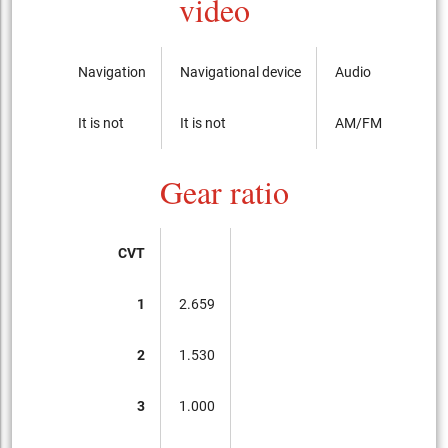
video
Navigation
Navigational device
Audio
It is not
It is not
AM/FM radio with
Gear ratio
CVT
1
2.659
2
1.530
3
1.000