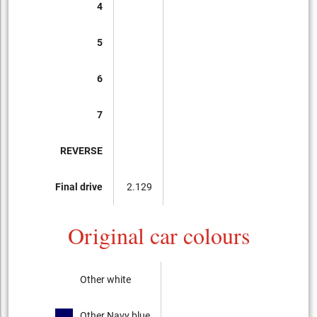
4
5
6
7
REVERSE
Final drive
2.129
Original car colours
Other white
Other Navy blue