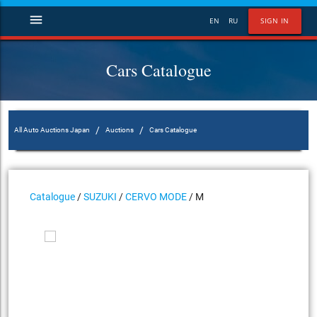
menu
EN
RU
SIGN IN
Cars Catalogue
/
/
All Auto Auctions Japan
Auctions
Cars Catalogue
Catalogue
/
SUZUKI
/
CERVO MODE
/ M