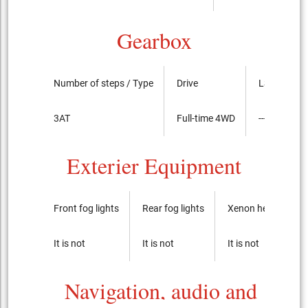
Gearbox
Number of steps / Type
Drive
LSD
3AT
Full-time 4WD
----
Exterier Equipment
Front fog lights
Rear fog lights
Xenon headlights
It is not
It is not
It is not
Navigation, audio and