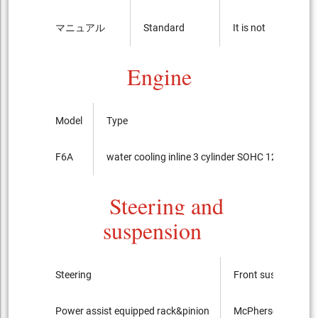
マニュアル
Standard
It is not
Engine
Model
Type
F6A
water cooling inline 3 cylinder SOHC 12-valves
Steering and
suspension
Steering
Front suspension
Power assist equipped rack&pinion
McPherson Strut ty