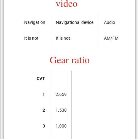
video
Navigation
Navigational device
Audio
It is not
It is not
AM/FM radio with
Gear ratio
CVT
1
2.659
2
1.530
3
1.000