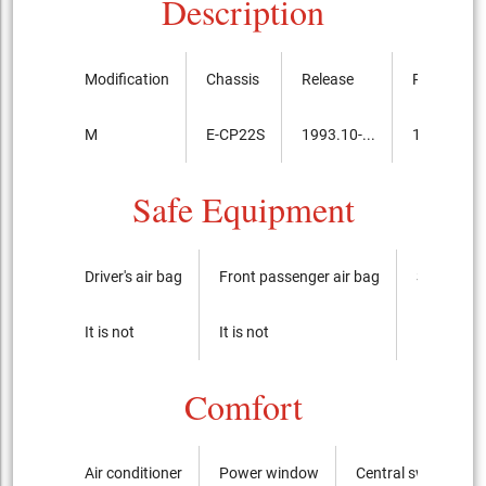
Description
Modification
Chassis
Release
Price, th.y
M
E-CP22S
1993.10-...
1,040,000
Safe Equipment
Driver's air bag
Front passenger air bag
Side airba
It is not
It is not
It is not
Comfort
Air conditioner
Power window
Central switch