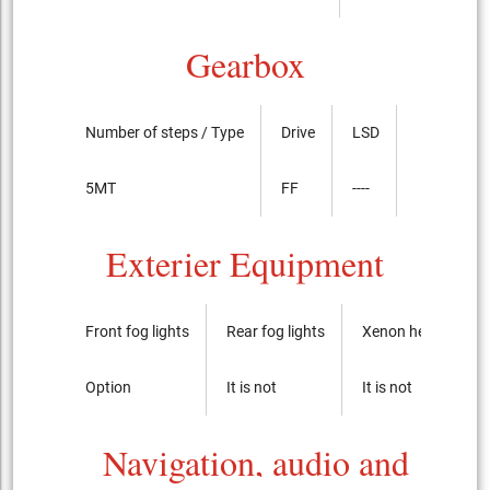
Gearbox
Number of steps / Type
Drive
LSD
5MT
FF
----
Exterier Equipment
Front fog lights
Rear fog lights
Xenon headlights
Option
It is not
It is not
Navigation, audio and