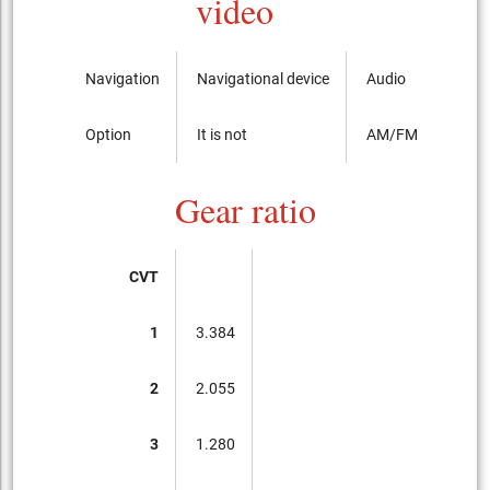
video
Navigation
Navigational device
Audio
Option
It is not
AM/FM radio with
Gear ratio
CVT
1
3.384
2
2.055
3
1.280