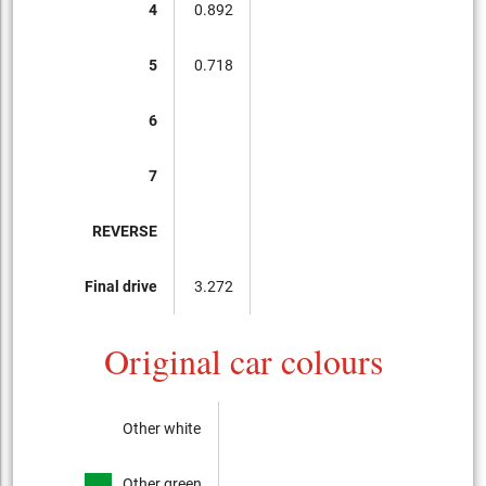
4
0.892
5
0.718
6
7
REVERSE
Final drive
3.272
Original car colours
Other white
Other green