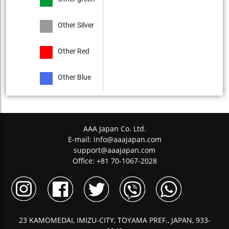
Other Silver
Other Red
Other Blue
AAA Japan Co. Ltd.
E-mail:
info@aaajapan.com
support@aaajapan.com
Office: +81 70-1067-2028
23 KAMOMEDAI, IMIZU-CITY, TOYAMA PREF., JAPAN, 933-