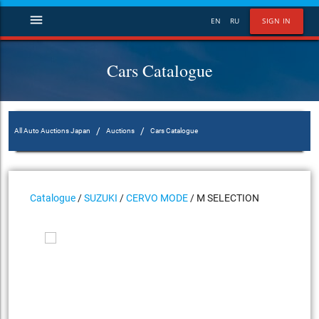
menu
EN
RU
SIGN IN
Cars Catalogue
/
/
All Auto Auctions Japan
Auctions
Cars Catalogue
Catalogue
/
SUZUKI
/
CERVO MODE
/ M SELECTION