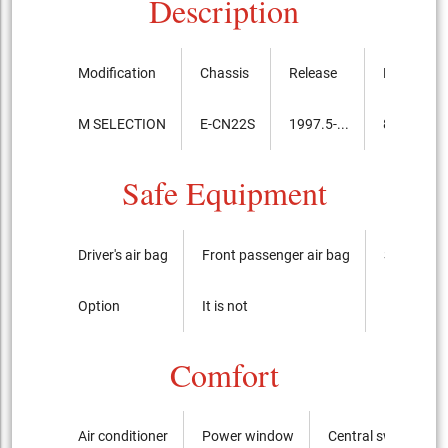
Description
Modification
Chassis
Release
Price, th.y
M SELECTION
E-CN22S
1997.5-...
880,000
Safe Equipment
Driver's air bag
Front passenger air bag
Side airba
Option
It is not
It is not
Comfort
Air conditioner
Power window
Central switch