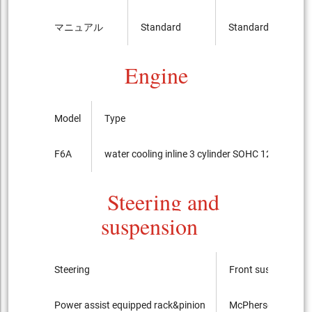
マニュアル
Standard
Standard
Engine
Model
Type
F6A
water cooling inline 3 cylinder SOHC 12-valves
Steering and
suspension
Steering
Front suspension
Power assist equipped rack&pinion
McPherson Strut ty