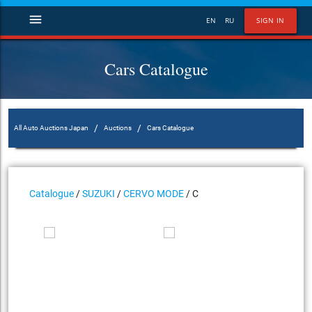
menu
EN
RU
SIGN IN
Cars Catalogue
/
/
All Auto Auctions Japan
Auctions
Cars Catalogue
Catalogue
/
SUZUKI
/
CERVO MODE
/ C