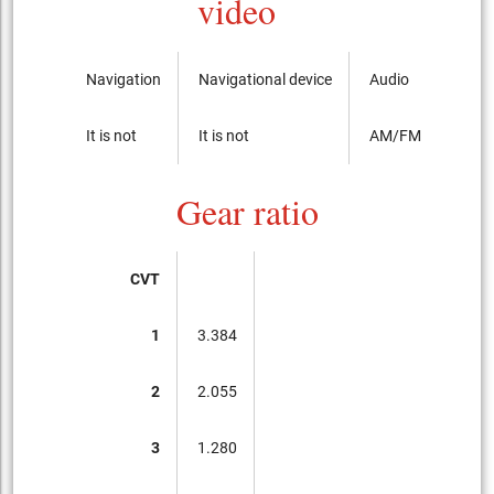
video
Navigation
Navigational device
Audio
It is not
It is not
AM/FM radio with
Gear ratio
CVT
1
3.384
2
2.055
3
1.280