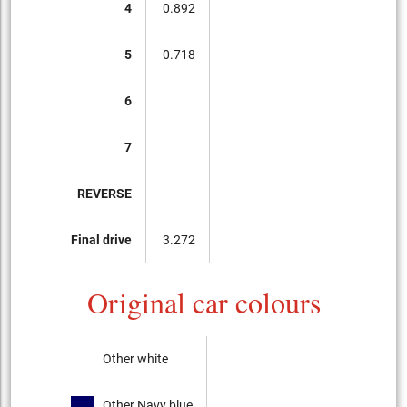
4
0.892
5
0.718
6
7
REVERSE
Final drive
3.272
Original car colours
Other white
Other Navy blue