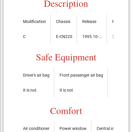
Description
Modification
Chassis
Release
Price, th.y
C
E-CN22S
1995.10-...
744,000
Safe Equipment
Driver's air bag
Front passenger air bag
Side airba
It is not
It is not
It is not
Comfort
Air conditioner
Power window
Central switch