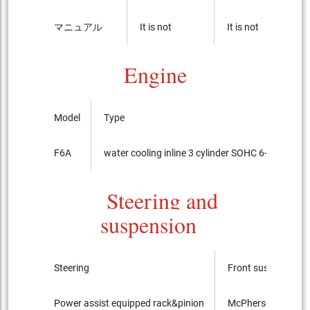
マニュアル
It is not
It is not
Engine
Model
Type
F6A
water cooling inline 3 cylinder SOHC 6-valves
Steering and
suspension
Steering
Front suspension
Power assist equipped rack&pinion
McPherson Strut ty