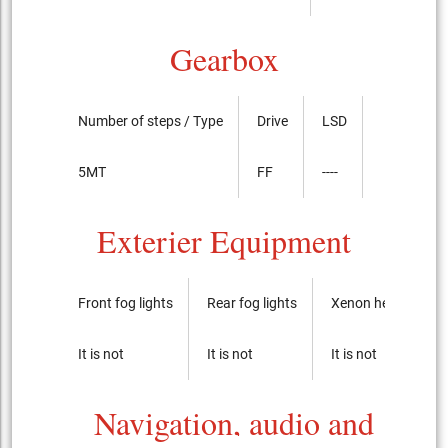
Gearbox
Number of steps / Type
Drive
LSD
5MT
FF
----
Exterier Equipment
Front fog lights
Rear fog lights
Xenon headlights
It is not
It is not
It is not
Navigation, audio and