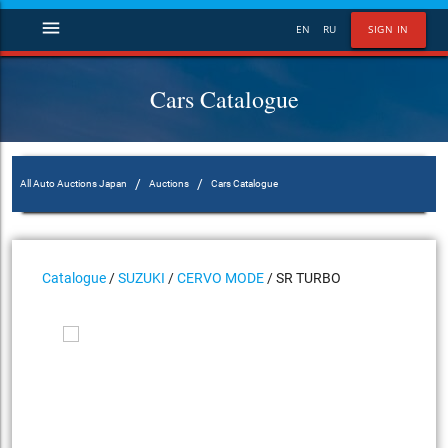
menu
EN
RU
SIGN IN
Cars Catalogue
/
/
All Auto Auctions Japan
Auctions
Cars Catalogue
Catalogue
/
SUZUKI
/
CERVO MODE
/ SR TURBO