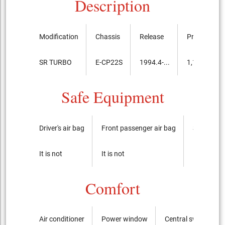
Description
Modification
Chassis
Release
Price, th.ye
SR TURBO
E-CP22S
1994.4-...
1,156,000
Safe Equipment
Driver's air bag
Front passenger air bag
Side airba
It is not
It is not
It is not
Comfort
Air conditioner
Power window
Central switch