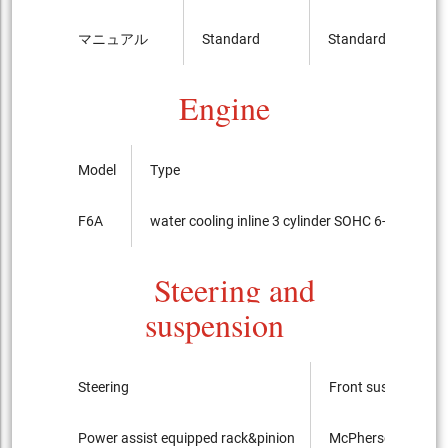
マニュアル
Standard
Standard
Engine
Model
Type
F6A
water cooling inline 3 cylinder SOHC 6-valves IC
Steering and
suspension
Steering
Front suspension
Power assist equipped rack&pinion
McPherson Strut ty