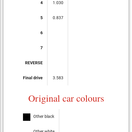
4
1.030
5
0.837
6
7
REVERSE
Final drive
3.583
Original car colours
Other black
Other white