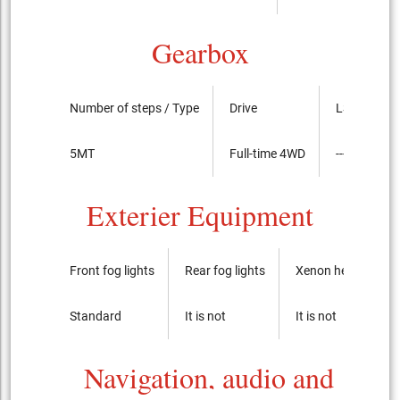
Gearbox
Number of steps / Type
Drive
LSD
5MT
Full-time 4WD
----
Exterier Equipment
Front fog lights
Rear fog lights
Xenon headlights
Standard
It is not
It is not
Navigation, audio and