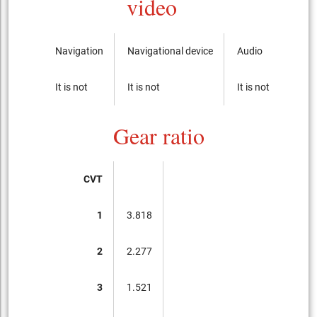
video
Navigation
Navigational device
Audio
CD-p
It is not
It is not
It is not
It is 
Gear ratio
CVT
1
3.818
2
2.277
3
1.521