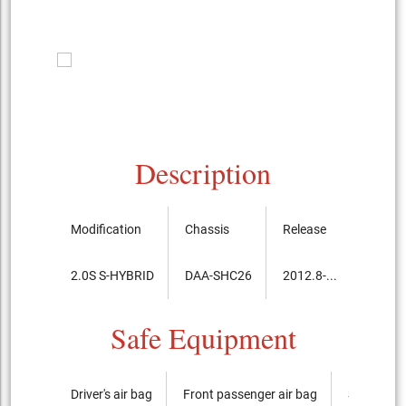
Description
Modification
Chassis
Release
Price, 
2.0S S-HYBRID
DAA-SHC26
2012.8-...
2,567,
Safe Equipment
Driver's air bag
Front passenger air bag
Side airba