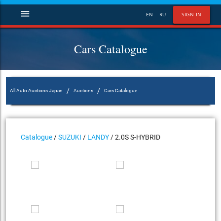
menu
EN
RU
SIGN IN
Cars Catalogue
/
/
All Auto Auctions Japan
Auctions
Cars Catalogue
Catalogue
/
SUZUKI
/
LANDY
/ 2.0S S-HYBRID