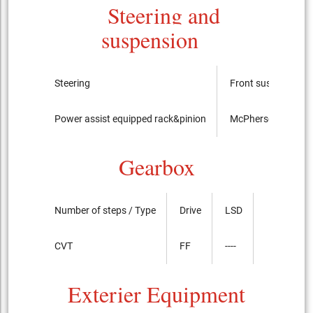
Steering and
suspension
Steering
Front suspension
Power assist equipped rack&pinion
McPherson Strut ty
Gearbox
Number of steps / Type
Drive
LSD
CVT
FF
----
Exterier Equipment