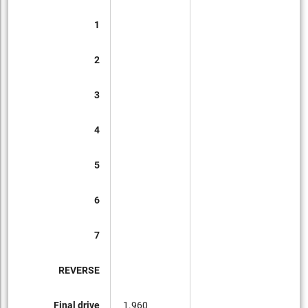
1
2
3
4
5
6
7
REVERSE
Final drive
1.960