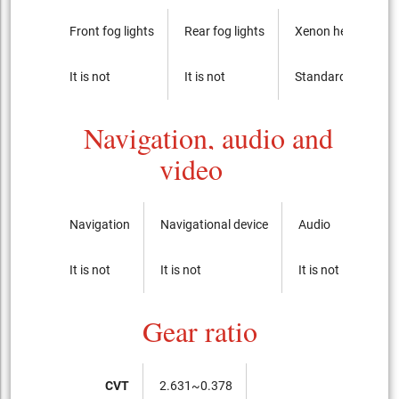
Front fog lights
Rear fog lights
Xenon headlights
It is not
It is not
Standard
Navigation, audio and
video
Navigation
Navigational device
Audio
CD-p
It is not
It is not
It is not
It is 
Gear ratio
CVT
2.631~0.378