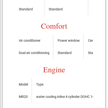
Standard
Standard
It is not
Comfort
Air conditioner
Power window
Central swit
Dual air conditioning
Standard
Standard
Engine
Model
Type
MR20
water cooling inline 4 cylinder DOHC 16-valves +