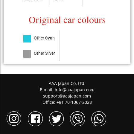
Original car colours
Other Cyan
Other Silver
AAA Japan Co. Ltd.
E-mail:
info@aaajapan.com
support@aaajapan.com
Office: +81 70-1067-2028