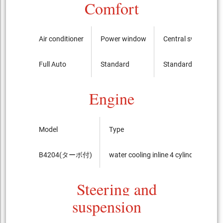
Comfort
Air conditioner
Power window
Central switch
Full Auto
Standard
Standard
Engine
Model
Type
B4204(ターボ付)
water cooling inline 4 cylinder DOHC 
Steering and
suspension