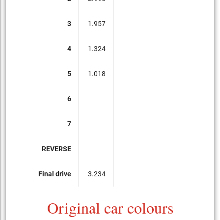
3
1.957
4
1.324
5
1.018
6
7
REVERSE
Final drive
3.234
Original car colours