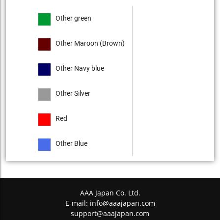
Other green
Other Maroon (Brown)
Other Navy blue
Other Silver
Red
Other Blue
AAA Japan Co. Ltd.
E-mail:
info@aaajapan.com
support@aaajapan.com