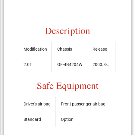
Description
Modification
Chassis
Release
Price, 
2.0T
GF-4B4204W
2000.8-...
3,750,
Safe Equipment
Driver's air bag
Front passenger air bag
Side airba
Standard
Option
Standard