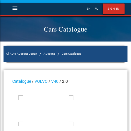
menu
EN
RU
SIGN IN
Cars Catalogue
/
/
All Auto Auctions Japan
Auctions
Cars Catalogue
Catalogue
/
VOLVO
/
V40
/ 2.0T