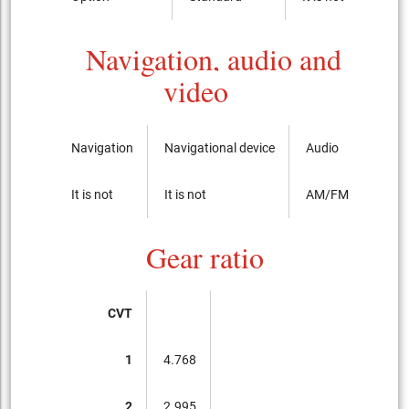
Navigation, audio and
video
Navigation
Navigational device
Audio
It is not
It is not
AM/FM radio with
Gear ratio
CVT
1
4.768
2
2.995