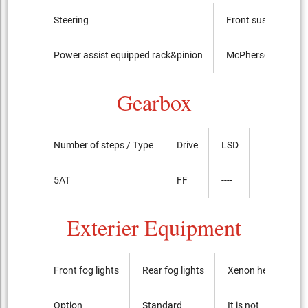
Steering
Front suspension
Power assist equipped rack&pinion
McPherson Strut t
Gearbox
Number of steps / Type
Drive
LSD
5AT
FF
----
Exterier Equipment
Front fog lights
Rear fog lights
Xenon headlights
Option
Standard
It is not