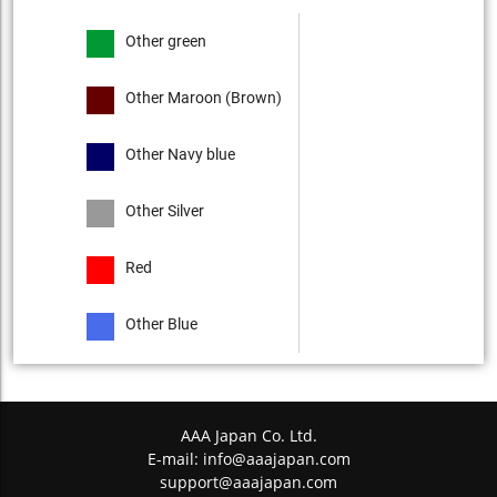
Other green
Other Maroon (Brown)
Other Navy blue
Other Silver
Red
Other Blue
AAA Japan Co. Ltd.
E-mail:
info@aaajapan.com
support@aaajapan.com