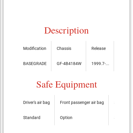
Description
Modification
Chassis
Release
Price, 
BASEGRADE
GF-4B4184W
1999.7-...
3,100,
Safe Equipment
Driver's air bag
Front passenger air bag
Side airba
Standard
Option
Standard