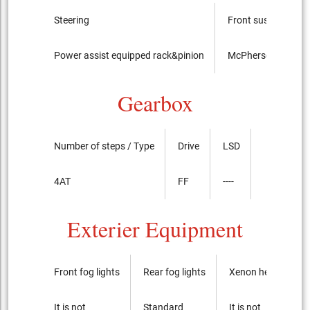
Steering
Front suspension
Power assist equipped rack&pinion
McPherson Strut t
Gearbox
Number of steps / Type
Drive
LSD
4AT
FF
----
Exterier Equipment
Front fog lights
Rear fog lights
Xenon headlights
It is not
Standard
It is not