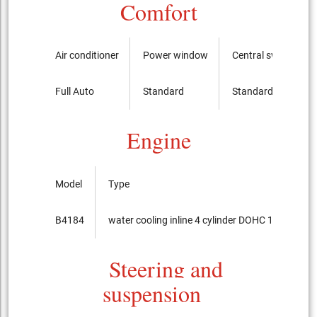
Comfort
Air conditioner
Power window
Central switch
Full Auto
Standard
Standard
Engine
Model
Type
B4184
water cooling inline 4 cylinder DOHC 16-valves
Steering and
suspension