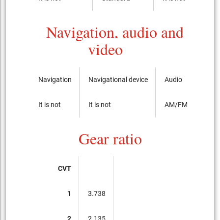
Navigation, audio and
video
Navigation
Navigational device
Audio
It is not
It is not
AM/FM radio with
Gear ratio
CVT
1
3.738
2
2.135