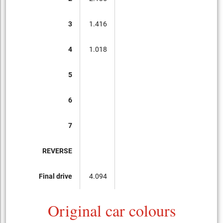
3
1.416
4
1.018
5
6
7
REVERSE
Final drive
4.094
Original car colours