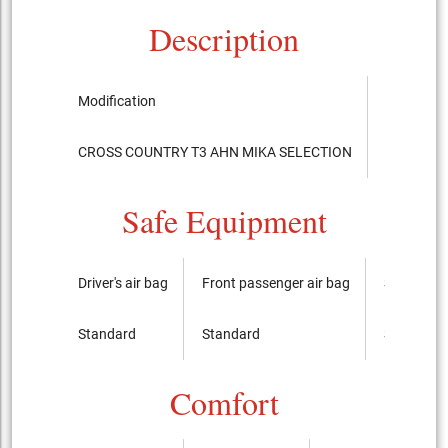
Description
Modification
Chassis
CROSS COUNTRY T3 AHN MIKA SELECTION
DBA-MB4
Safe Equipment
Driver's air bag
Front passenger air bag
Side airba
Standard
Standard
Standard
Comfort