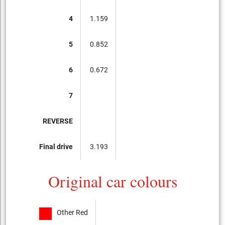
4
1.159
5
0.852
6
0.672
7
REVERSE
Final drive
3.193
Original car colours
Other Red