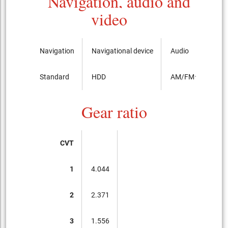
Navigation, audio and
video
Navigation
Navigational device
Audio
Standard
HDD
AM/FMラジオ
Gear ratio
CVT
1
4.044
2
2.371
3
1.556