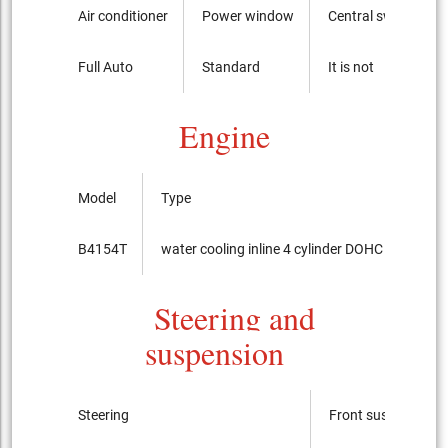
Air conditioner
Power window
Central switch
Full Auto
Standard
It is not
Engine
Model
Type
B4154T
water cooling inline 4 cylinder DOHC 16-valves
Steering and
suspension
Steering
Front suspension