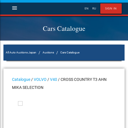
menu
EN
RU
SIGN IN
Cars Catalogue
/
/
All Auto Auctions Japan
Auctions
Cars Catalogue
Catalogue
/
VOLVO
/
V40
/ CROSS COUNTRY T3 AHN
MIKA SELECTION