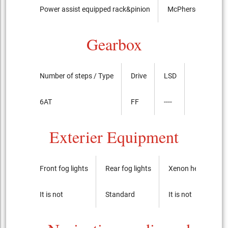
Power assist equipped rack&pinion
McPherson Strut t
Gearbox
Number of steps / Type
Drive
LSD
6AT
FF
----
Exterier Equipment
Front fog lights
Rear fog lights
Xenon headlights
It is not
Standard
It is not