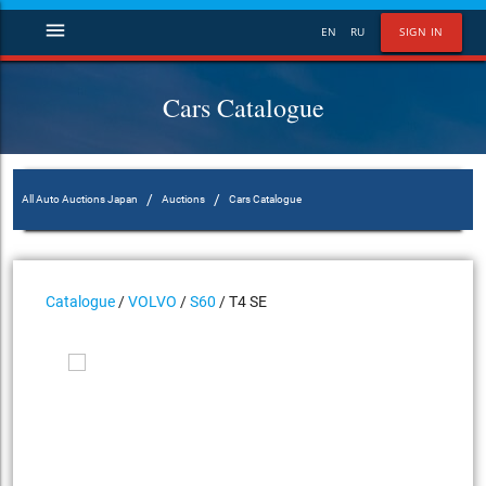
menu
EN
RU
SIGN IN
Cars Catalogue
/
/
All Auto Auctions Japan
Auctions
Cars Catalogue
Catalogue
/
VOLVO
/
S60
/ T4 SE