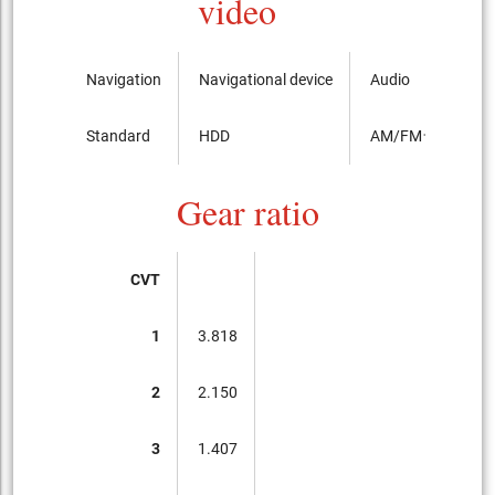
video
Navigation
Navigational device
Audio
Standard
HDD
AM/FMラジオ
Gear ratio
CVT
1
3.818
2
2.150
3
1.407