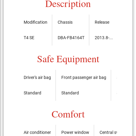
Description
Modification
Chassis
Release
Price, 
T4 SE
DBA-FB4164T
2013.8-...
4,090,
Safe Equipment
Driver's air bag
Front passenger air bag
Side airba
Standard
Standard
Standard
Comfort
Air conditioner
Power window
Central switch