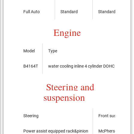
Full Auto
Standard
Standard
Engine
Model
Type
B4164T
water cooling inline 4 cylinder DOHC 16-valves
Steering and
suspension
Steering
Front suspension
Power assist equipped rack&pinion
McPherson Strut t