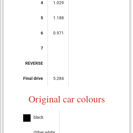
4
1.029
5
1.188
6
0.971
7
REVERSE
Final drive
5.284
Original car colours
black
Other white