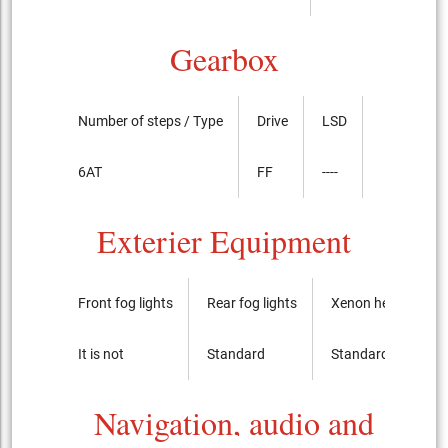
Gearbox
Number of steps / Type
Drive
LSD
6AT
FF
----
Exterier Equipment
Front fog lights
Rear fog lights
Xenon headlights
It is not
Standard
Standard
Navigation, audio and