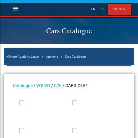
menu
EN
RU
SIGN IN
Cars Catalogue
/
/
All Auto Auctions Japan
Auctions
Cars Catalogue
Catalogue
/
VOLVO
/
C70
/ CABRIOLET