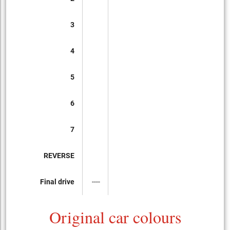
3
4
5
6
7
REVERSE
Final drive
----
Original car colours