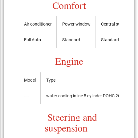
Comfort
Air conditioner
Power window
Central switch
Full Auto
Standard
Standard
Engine
Model
Type
----
water cooling inline 5 cylinder DOHC 20-valves I
Steering and
suspension