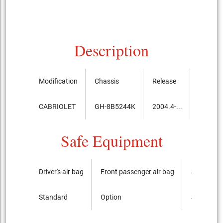
Description
Modification
Chassis
Release
Price, t
CABRIOLET
GH-8B5244K
2004.4-...
5,197,
Safe Equipment
Driver's air bag
Front passenger air bag
Side airba
Standard
Option
Standard