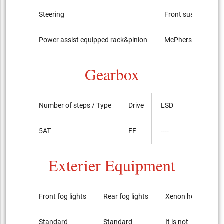
Steering
Front suspension
Power assist equipped rack&pinion
McPherson Strut t
Gearbox
Number of steps / Type
Drive
LSD
5AT
FF
----
Exterier Equipment
Front fog lights
Rear fog lights
Xenon headlights
Standard
Standard
It is not