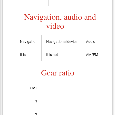
Navigation, audio and
video
Navigation
Navigational device
Audio
It is not
It is not
AM/FM radio with
Gear ratio
CVT
1
2