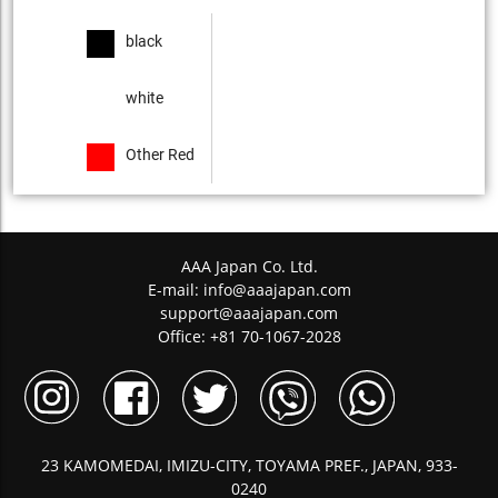
black
white
Other Red
AAA Japan Co. Ltd.
E-mail:
info@aaajapan.com
support@aaajapan.com
Office: +81 70-1067-2028
23 KAMOMEDAI, IMIZU-CITY, TOYAMA PREF., JAPAN, 933-
0240