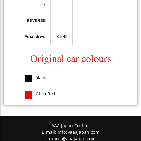
7
REVERSE
Final drive
3.545
Original car colours
black
Other Red
AAA Japan Co. Ltd.
E-mail:
info@aaajapan.com
support@aaajapan.com