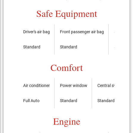
Safe Equipment
Driver's air bag
Front passenger air bag
Side airba
Standard
Standard
Standard
Comfort
Air conditioner
Power window
Central switch
Full Auto
Standard
Standard
Engine