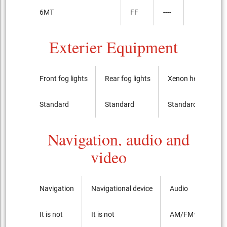
6MT
FF
----
Exterier Equipment
Front fog lights
Rear fog lights
Xenon headlights
Standard
Standard
Standard
Navigation, audio and
video
Navigation
Navigational device
Audio
It is not
It is not
AM/FMラジオ