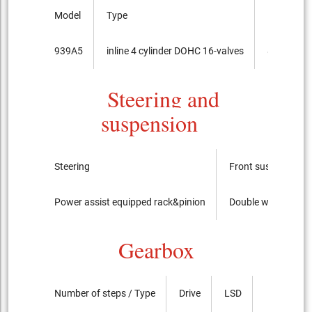
Model
Type
Bore x cou
939A5
inline 4 cylinder DOHC 16-valves
86.0mmx
Steering and
suspension
Steering
Front suspension
Power assist equipped rack&pinion
Double wishbone ( C
Gearbox
Number of steps / Type
Drive
LSD