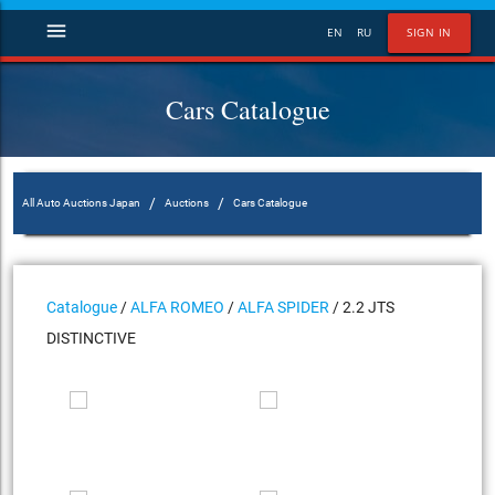
menu
EN
RU
SIGN IN
Cars Catalogue
/
/
All Auto Auctions Japan
Auctions
Cars Catalogue
Catalogue
/
ALFA ROMEO
/
ALFA SPIDER
/ 2.2 JTS
DISTINCTIVE