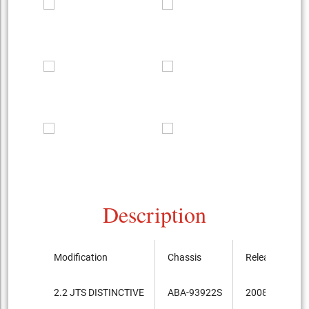
Description
Modification
Chassis
Release
2.2 JTS DISTINCTIVE
ABA-93922S
2008.8-...