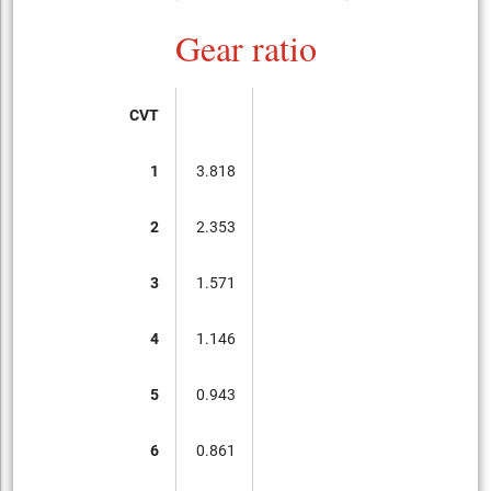
Gear ratio
CVT
1
3.818
2
2.353
3
1.571
4
1.146
5
0.943
6
0.861