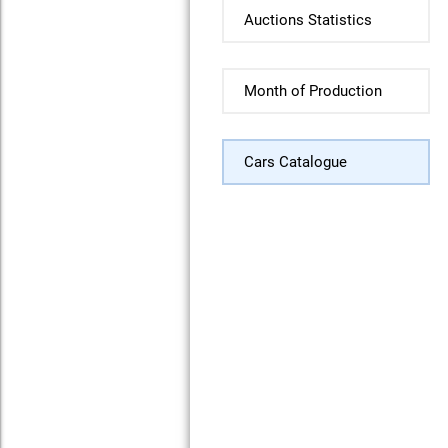
Auctions Statistics
Month of Production
Cars Catalogue