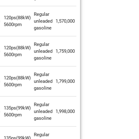
Regular
120ps(88kW)
c
unleaded
1,570,000
5600rpm
gasoline
Regular
120ps(88kW)
c
unleaded
1,759,000
5600rpm
gasoline
Regular
120ps(88kW)
c
unleaded
1,799,000
5600rpm
gasoline
Regular
135ps(99kW)
c
unleaded
1,998,000
5600rpm
gasoline
Regular
135ps(99kW)