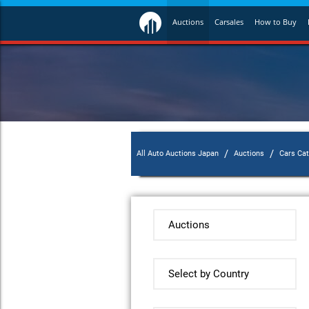
Auctions
Carsales
How to Buy
/
/
All Auto Auctions Japan
Auctions
Cars Ca
Auctions
Select by Country