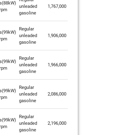
s(88kW)
unleaded
1,767,000
rpm
gasoline
Regular
s(99kW)
unleaded
1,906,000
rpm
gasoline
Regular
s(99kW)
unleaded
1,966,000
rpm
gasoline
Regular
s(99kW)
unleaded
2,086,000
rpm
gasoline
Regular
s(99kW)
unleaded
2,196,000
rpm
gasoline