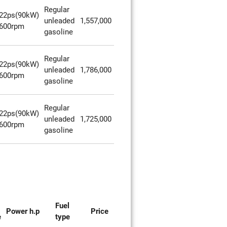
Regular
22ps(90kW)
unleaded
1,557,000
600rpm
gasoline
Regular
22ps(90kW)
unleaded
1,786,000
600rpm
gasoline
Regular
22ps(90kW)
unleaded
1,725,000
600rpm
gasoline
Fuel
Power h.p
Price
e
type