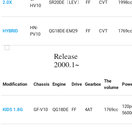
2.0X
SR20DE〔LEV〕
FF
CVT
1998c
HV10
HN-
HYBRID
QG18DE-EM29
FF
CVT
1769c
PV10
Release
2000.1~
The
Modification
Chassis
Engine
Drive
Gearbox
Powe
volume
120p
KIDS 1.8G
GF-V10
QG18DE
FF
4AT
1769cc
5600