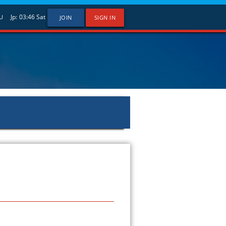
Jp:
03:46
Sat
U
JOIN
SIGN IN