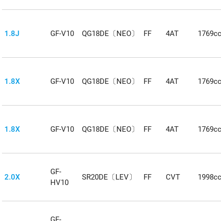
1.8J
GF-V10
QG18DE〔NEO〕
FF
4AT
1769c
1.8X
GF-V10
QG18DE〔NEO〕
FF
4AT
1769c
1.8X
GF-V10
QG18DE〔NEO〕
FF
4AT
1769c
GF-
2.0X
SR20DE〔LEV〕
FF
CVT
1998c
HV10
GF-