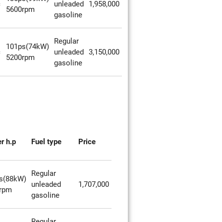
c
unleaded
1,958,000
5600rpm
gasoline
Regular
101ps(74kW)
c
unleaded
3,150,000
5200rpm
gasoline
r h.p
Fuel type
Price
Regular
s(88kW)
unleaded
1,707,000
rpm
gasoline
Regular