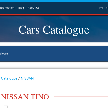
Information
Blog
About Us
EN
R
Cars Catalogue
talogue
Catalogue
/
NISSAN
NISSAN TINO