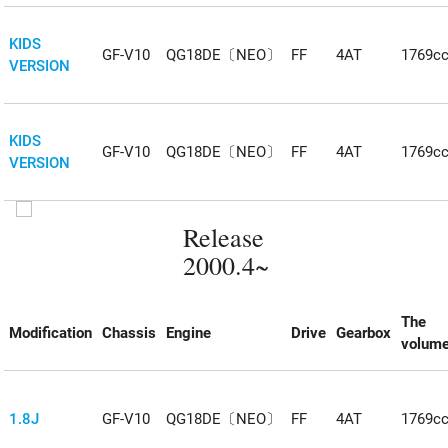
KIDS
GF-V10
QG18DE〔NEO〕
FF
4AT
1769c
VERSION
KIDS
GF-V10
QG18DE〔NEO〕
FF
4AT
1769c
VERSION
Release
2000.4~
The
Modification
Chassis
Engine
Drive
Gearbox
volum
1.8J
GF-V10
QG18DE〔NEO〕
FF
4AT
1769c