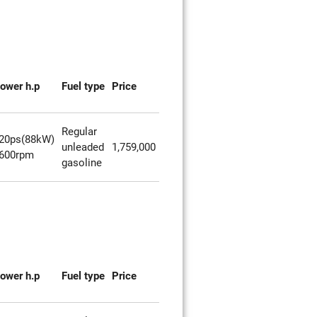
ower h.p
Fuel type
Price
Regular
20ps(88kW)
unleaded
1,759,000
600rpm
gasoline
ower h.p
Fuel type
Price