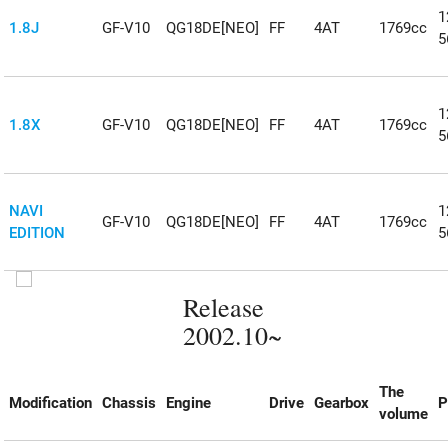
1
1.8J
GF-V10
QG18DE[NEO]
FF
4AT
1769cc
5
1
1.8X
GF-V10
QG18DE[NEO]
FF
4AT
1769cc
5
NAVI
1
GF-V10
QG18DE[NEO]
FF
4AT
1769cc
EDITION
5
Release
2002.10~
The
Modification
Chassis
Engine
Drive
Gearbox
P
volume