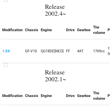
Release
2002.4~
The
Modification
Chassis
Engine
Drive
Gearbox
P
volume
1
1.8X
GF-V10
QG18DE[NEO]
FF
4AT
1769cc
5
Release
2002.1~
The
Modification
Chassis
Engine
Drive
Gearbox
P
volume