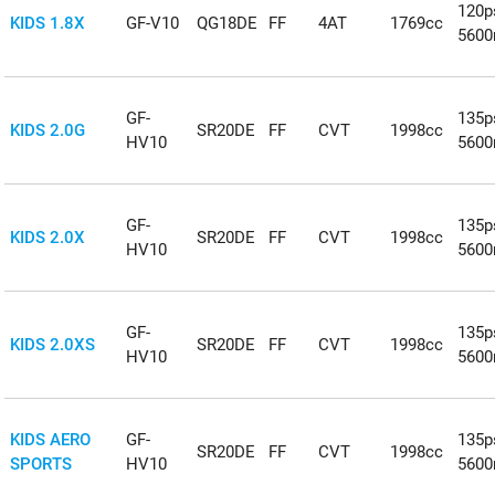
120p
KIDS 1.8X
GF-V10
QG18DE
FF
4AT
1769cc
5600
GF-
135p
KIDS 2.0G
SR20DE
FF
CVT
1998cc
HV10
5600
GF-
135p
KIDS 2.0X
SR20DE
FF
CVT
1998cc
HV10
5600
GF-
135p
KIDS 2.0XS
SR20DE
FF
CVT
1998cc
HV10
5600
KIDS AERO
GF-
135p
SR20DE
FF
CVT
1998cc
SPORTS
HV10
5600