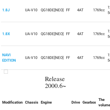
1
1.8J
UA-V10
QG18DE[NEO]
FF
4AT
1769cc
5
1
1.8X
UA-V10
QG18DE[NEO]
FF
4AT
1769cc
5
NAVI
1
UA-V10
QG18DE[NEO]
FF
4AT
1769cc
EDITION
5
Release
2000.6~
The
Modification
Chassis
Engine
Drive
Gearbox
volum