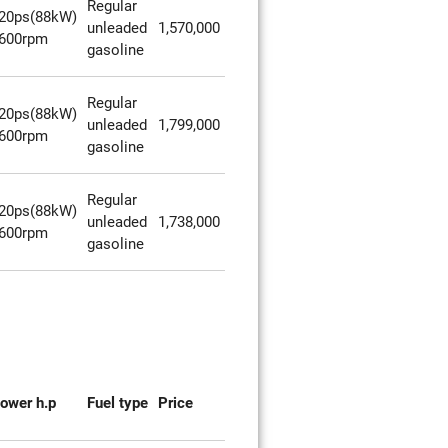
Regular
20ps(88kW)
unleaded
1,570,000
600rpm
gasoline
Regular
20ps(88kW)
unleaded
1,799,000
600rpm
gasoline
Regular
20ps(88kW)
unleaded
1,738,000
600rpm
gasoline
ower h.p
Fuel type
Price