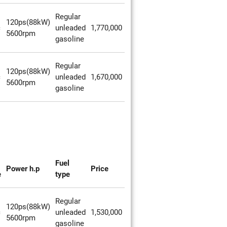
Regular
120ps(88kW)
c
unleaded
1,770,000
5600rpm
gasoline
Regular
120ps(88kW)
c
unleaded
1,670,000
5600rpm
gasoline
Fuel
Power h.p
Price
e
type
Regular
120ps(88kW)
c
unleaded
1,530,000
5600rpm
gasoline