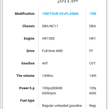
2011.6~
Modification
15M FOUR SV+PLASMA
15M SV+PL
Chassis
DBA-NC11
DBA-C11
Engine
HR15DE
HR15DE
Drive
Full-time 4WD
FF
Gearbox
4AT
CVT
The volume
1498cc
1498cc
Power h.p
109ps(80kW)
109ps(80kW
6000rpm
6000rpm
Fuel type
Regular unleaded gasoline
Regular unle