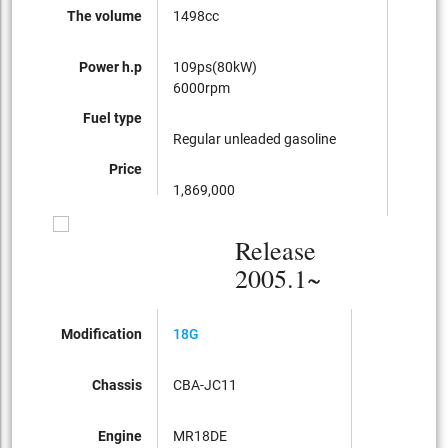
The volume
1498cc
1498c
Power h.p
109ps(80kW)
109ps
6000rpm
6000r
Fuel type
Regular unleaded gasoline
Regula
Price
1,869,000
1,680,
Release
2005.1~
Modification
18G
Chassis
CBA-JC11
Engine
MR18DE