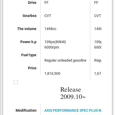
Drive
FF
FF
Gearbox
CVT
CVT
The volume
1498cc
1498cc
Power h.p
109ps(80kW)
109ps(80kW
6000rpm
6000rpm
Fuel type
Regular unleaded gasoline
Regular unle
Price
1,816,500
1,674,750
Release
2009.10~
Modification
AXIS PERFORMANCE SPEC PLUS NAVI HDD