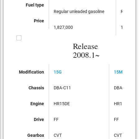
Fuel type
Regular unleaded gasoline
Regular u
Price
1,827,000
1,617,00
Release
2008.1~
Modification
15G
15M
Chassis
DBA-C11
DBA-C11
Engine
HR15DE
HR15DE
Drive
FF
FF
Gearbox
CVT
CVT