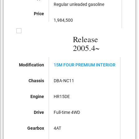
Regular unleaded gasoline
Regula
Price
1,984,500
1,795
Release
2005.4~
Modification
15M FOUR PREMIUM INTERIOR
15M P
Chassis
DBA-NC11
DBA-C
Engine
HR15DE
HR15D
Drive
Full-time 4WD
FF
Gearbox
4AT
CVT