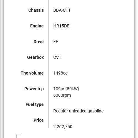
Chassis
DBA-C11
Engine
HR15DE
Drive
FF
Gearbox
CVT
The volume
1498cc
Power h.p
109ps(80kW)
6000rpm
Fuel type
Regular unleaded gasoline
Price
2,262,750