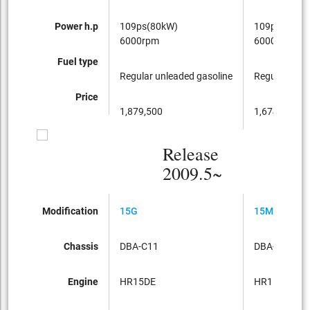
Power h.p
109ps(80kW)
109ps(80kW
6000rpm
6000rpm
Fuel type
Regular unleaded gasoline
Regular unle
Price
1,879,500
1,674,750
Release
2009.5~
Modification
15G
15M
Chassis
DBA-C11
DBA-C11
Engine
HR15DE
HR15DE