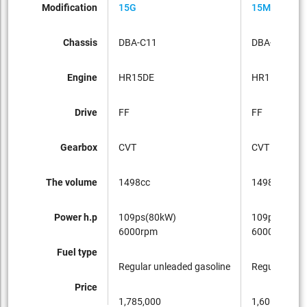
Modification
15G
15M
Chassis
DBA-C11
DBA-C11
Engine
HR15DE
HR15DE
Drive
FF
FF
Gearbox
CVT
CVT
The volume
1498cc
1498cc
Power h.p
109ps(80kW)
109ps(80kW
6000rpm
6000rpm
Fuel type
Regular unleaded gasoline
Regular unle
Price
1,785,000
1,606,500