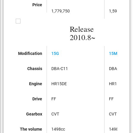
Price
1,779,750
1,596,000
Release
2010.8~
Modification
15G
15M
Chassis
DBA-C11
DBA-C11
Engine
HR15DE
HR15DE
Drive
FF
FF
Gearbox
CVT
CVT
The volume
1498cc
1498cc