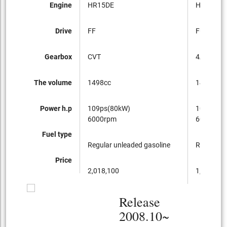
Engine
HR15DE
HR15DE
Drive
FF
Full-time
Gearbox
CVT
4AT
The volume
1498cc
1498cc
Power h.p
109ps(80kW)
109ps(80
6000rpm
6000rpm
Fuel type
Regular unleaded gasoline
Regular u
Price
2,018,100
1,876,350
Release
2008.10~