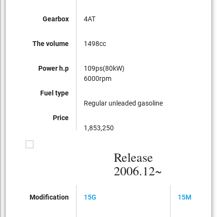
Gearbox
4AT
CVT
The volume
1498cc
149
Power h.p
109ps(80kW)
109
6000rpm
600
Fuel type
Regular unleaded gasoline
Regu
Price
1,853,250
1,66
Release
2006.12~
Modification
15G
15M