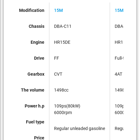
Modification
15M
15M FOUR
Chassis
DBA-C11
DBA-NC11
Engine
HR15DE
HR15DE
Drive
FF
Full-time 4W
Gearbox
CVT
4AT
The volume
1498cc
1498cc
Power h.p
109ps(80kW)
109ps(80kW
6000rpm
6000rpm
Fuel type
Regular unleaded gasoline
Regular unle
Price