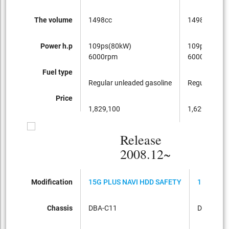
The volume
1498cc
1498cc
Power h.p
109ps(80kW)
109ps(80kW
6000rpm
6000rpm
Fuel type
Regular unleaded gasoline
Regular unle
Price
1,829,100
1,629,600
Release
2008.12~
Modification
15G PLUS NAVI HDD SAFETY
15S FOUR
Chassis
DBA-C11
DBA-NC1