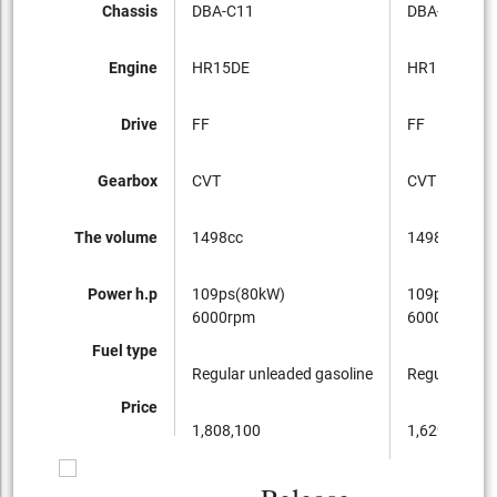
Chassis
DBA-C11
DBA-C11
Engine
HR15DE
HR15DE
Drive
FF
FF
Gearbox
CVT
CVT
The volume
1498cc
1498cc
Power h.p
109ps(80kW)
109ps(80kW
6000rpm
6000rpm
Fuel type
Regular unleaded gasoline
Regular unle
Price
1,808,100
1,629,600