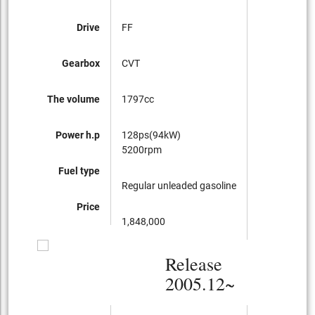
Drive
FF
Gearbox
CVT
The volume
1797cc
Power h.p
128ps(94kW)
5200rpm
Fuel type
Regular unleaded gasoline
Price
1,848,000
Release
2005.12~