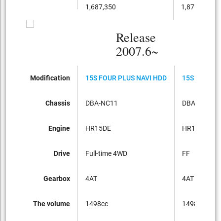
1,687,350
1,871,100
Release
2007.6~
Modification
15S FOUR PLUS NAVI HDD
15S PLUS N
Chassis
DBA-NC11
DBA-C11
Engine
HR15DE
HR15DE
Drive
Full-time 4WD
FF
Gearbox
4AT
4AT
The volume
1498cc
1498cc