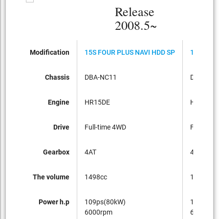
Release
2008.5~
Modification
15S FOUR PLUS NAVI HDD SP
15S PLUS
Chassis
DBA-NC11
DBA-C11
Engine
HR15DE
HR15DE
Drive
Full-time 4WD
FF
Gearbox
4AT
4AT
The volume
1498cc
1498cc
Power h.p
109ps(80kW)
109ps(8
6000rpm
6000rpm