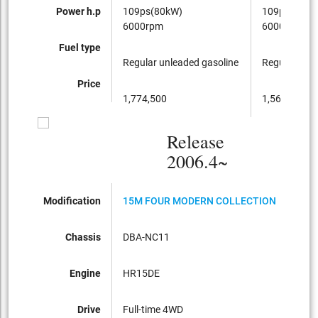
Power h.p
109ps(80kW)
109ps(80kW
6000rpm
6000rpm
Fuel type
Regular unleaded gasoline
Regular unle
Price
1,774,500
1,564,500
Release
2006.4~
Modification
15M FOUR MODERN COLLECTION
15M
Chassis
DBA-NC11
DBA
Engine
HR15DE
HR1
Drive
Full-time 4WD
FF