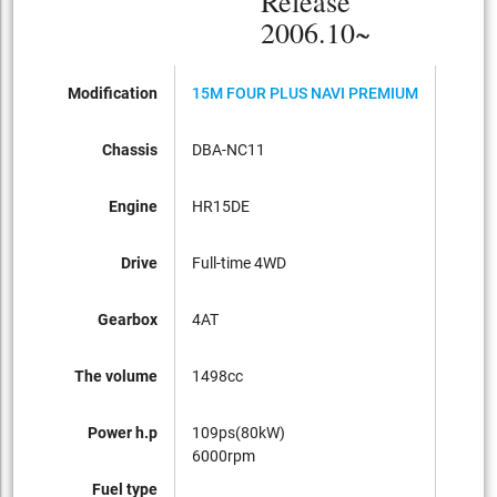
Release
2006.10~
Modification
15M FOUR PLUS NAVI PREMIUM
15M P
Chassis
DBA-NC11
DBA-C
Engine
HR15DE
HR15
Drive
Full-time 4WD
FF
Gearbox
4AT
CVT
The volume
1498cc
1498c
Power h.p
109ps(80kW)
109ps
6000rpm
6000
Fuel type