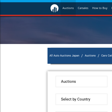
Auctions
Carsales
How to Buy
/
/
All Auto Auctions Japan
Auctions
Cars Ca
Auctions
Select by Country