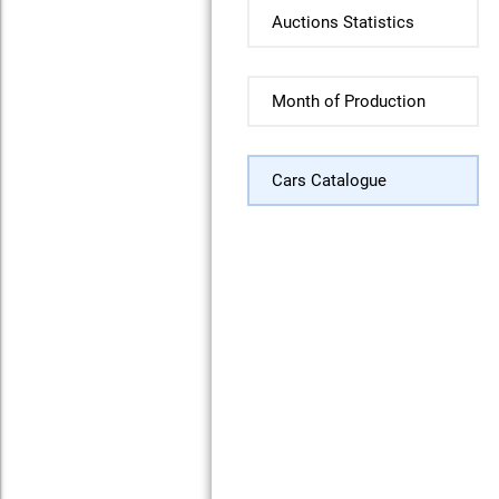
Auctions Statistics
Month of Production
Cars Catalogue