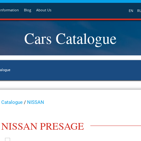
Information
Blog
About Us
EN
R
Cars Catalogue
talogue
Catalogue
/
NISSAN
NISSAN PRESAGE