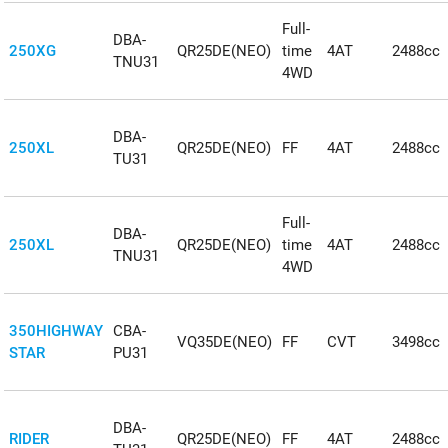
Full-
DBA-
250XG
QR25DE(NEO)
time
4AT
2488cc
TNU31
4WD
DBA-
250XL
QR25DE(NEO)
FF
4AT
2488cc
TU31
Full-
DBA-
250XL
QR25DE(NEO)
time
4AT
2488cc
TNU31
4WD
350HIGHWAY
CBA-
VQ35DE(NEO)
FF
CVT
3498cc
STAR
PU31
DBA-
RIDER
QR25DE(NEO)
FF
4AT
2488cc