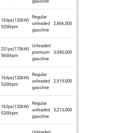
gasoline
Regular
163ps(120kW)
unleaded
2,866,500
5200rpm
gasoline
Unleaded
231ps(170kW)
premium
3,045,000
5600rpm
gasoline
Regular
163ps(120kW)
unleaded
2,919,000
5200rpm
gasoline
Regular
163ps(120kW)
unleaded
3,213,000
5200rpm
gasoline
Unleaded