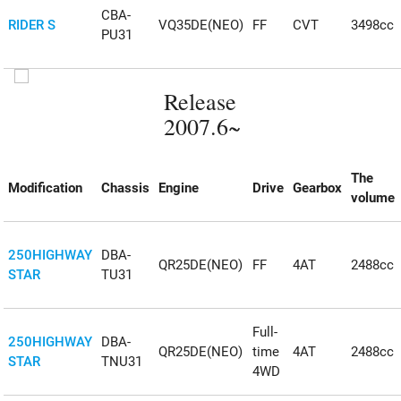
CBA-
RIDER S
VQ35DE(NEO)
FF
CVT
3498cc
PU31
Release
2007.6~
The
Modification
Chassis
Engine
Drive
Gearbox
volume
250HIGHWAY
DBA-
QR25DE(NEO)
FF
4AT
2488cc
STAR
TU31
Full-
250HIGHWAY
DBA-
QR25DE(NEO)
time
4AT
2488cc
STAR
TNU31
4WD