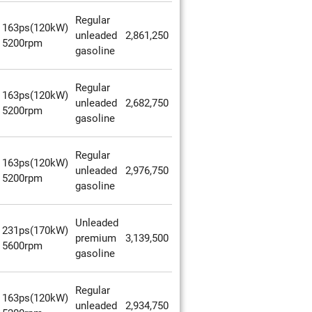
Regular
163ps(120kW)
unleaded
2,861,250
5200rpm
gasoline
Regular
163ps(120kW)
unleaded
2,682,750
5200rpm
gasoline
Regular
163ps(120kW)
unleaded
2,976,750
5200rpm
gasoline
Unleaded
231ps(170kW)
premium
3,139,500
5600rpm
gasoline
Regular
163ps(120kW)
unleaded
2,934,750