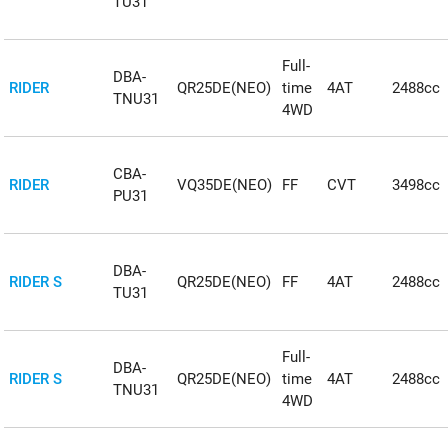
TU31
Full-
DBA-
RIDER
QR25DE(NEO)
time
4AT
2488cc
TNU31
4WD
CBA-
RIDER
VQ35DE(NEO)
FF
CVT
3498cc
PU31
DBA-
RIDER S
QR25DE(NEO)
FF
4AT
2488cc
TU31
Full-
DBA-
RIDER S
QR25DE(NEO)
time
4AT
2488cc
TNU31
4WD