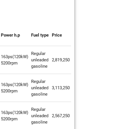
Power h.p
Fuel type
Price
Regular
163ps(120kW)
unleaded
2,819,250
5200rpm
gasoline
Regular
163ps(120kW)
unleaded
3,113,250
5200rpm
gasoline
Regular
163ps(120kW)
unleaded
2,567,250
5200rpm
gasoline