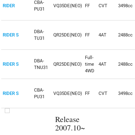
CBA-
RIDER
VQ35DE(NEO)
FF
CVT
3498cc
PU31
DBA-
RIDER S
QR25DE(NEO)
FF
4AT
2488cc
TU31
Full-
DBA-
RIDER S
QR25DE(NEO)
time
4AT
2488cc
TNU31
4WD
CBA-
RIDER S
VQ35DE(NEO)
FF
CVT
3498cc
PU31
Release
2007.10~