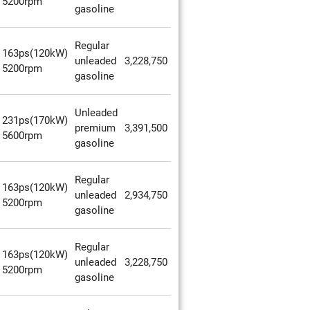
5200rpm
gasoline
Regular
163ps(120kW)
unleaded
3,228,750
5200rpm
gasoline
Unleaded
231ps(170kW)
premium
3,391,500
5600rpm
gasoline
Regular
163ps(120kW)
unleaded
2,934,750
5200rpm
gasoline
Regular
163ps(120kW)
unleaded
3,228,750
5200rpm
gasoline