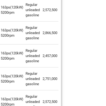
Regular
163ps(120kW)
unleaded
2,572,500
5200rpm
gasoline
Regular
163ps(120kW)
unleaded
2,866,500
5200rpm
gasoline
Regular
163ps(120kW)
unleaded
2,457,000
5200rpm
gasoline
Regular
163ps(120kW)
unleaded
2,751,000
5200rpm
gasoline
Regular
163ps(120kW)
unleaded
2,572,500
5200rpm