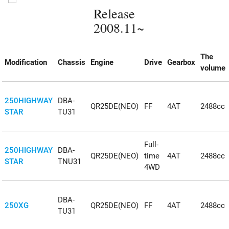
Release
2008.11~
The
Modification
Chassis
Engine
Drive
Gearbox
volume
250HIGHWAY
DBA-
QR25DE(NEO)
FF
4AT
2488cc
STAR
TU31
Full-
250HIGHWAY
DBA-
QR25DE(NEO)
time
4AT
2488cc
STAR
TNU31
4WD
DBA-
250XG
QR25DE(NEO)
FF
4AT
2488cc
TU31