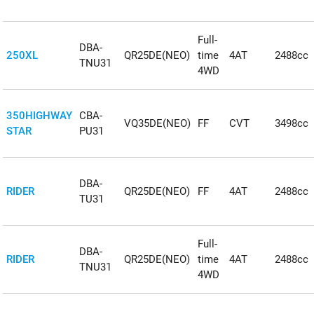
Full-
DBA-
250XL
QR25DE(NEO)
time
4AT
2488cc
TNU31
4WD
350HIGHWAY
CBA-
VQ35DE(NEO)
FF
CVT
3498cc
STAR
PU31
DBA-
RIDER
QR25DE(NEO)
FF
4AT
2488cc
TU31
Full-
DBA-
RIDER
QR25DE(NEO)
time
4AT
2488cc
TNU31
4WD