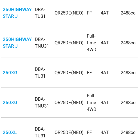
250HIGHWAY
DBA-
QR25DE(NEO)
FF
4AT
2488cc
STAR J
TU31
Full-
250HIGHWAY
DBA-
QR25DE(NEO)
time
4AT
2488cc
STAR J
TNU31
4WD
DBA-
250XG
QR25DE(NEO)
FF
4AT
2488cc
TU31
Full-
DBA-
250XG
QR25DE(NEO)
time
4AT
2488cc
TNU31
4WD
DBA-
250XL
QR25DE(NEO)
FF
4AT
2488cc
TU31