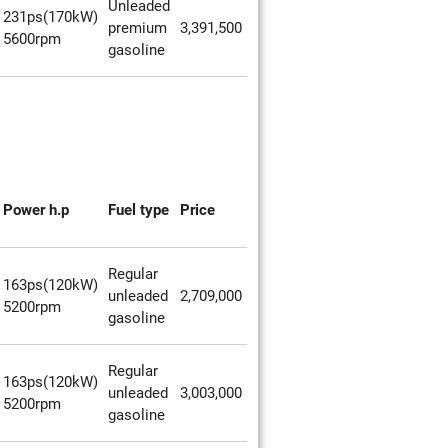
Unleaded
231ps(170kW)
premium
3,391,500
5600rpm
gasoline
Power h.p
Fuel type
Price
Regular
163ps(120kW)
unleaded
2,709,000
5200rpm
gasoline
Regular
163ps(120kW)
unleaded
3,003,000
5200rpm
gasoline