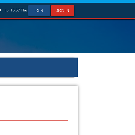
Jp:
15:57
Thu
U
JOIN
SIGN IN