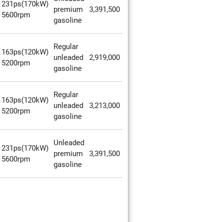
231ps(170kW)
premium
3,391,500
5600rpm
gasoline
Regular
163ps(120kW)
unleaded
2,919,000
5200rpm
gasoline
Regular
163ps(120kW)
unleaded
3,213,000
5200rpm
gasoline
Unleaded
231ps(170kW)
premium
3,391,500
5600rpm
gasoline