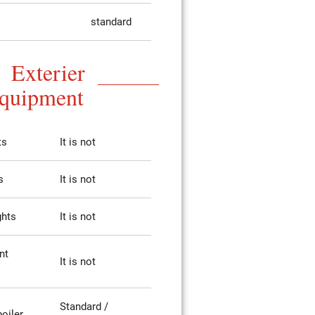
standard
Exterier
quipment
ts
It is not
s
It is not
ghts
It is not
nt
It is not
Standard /
poiler