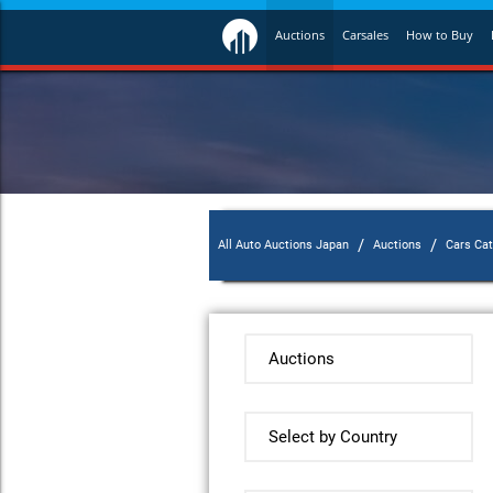
Auctions
Carsales
How to Buy
/
/
All Auto Auctions Japan
Auctions
Cars Ca
Auctions
Select by Country