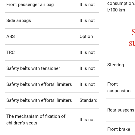
consumption,
Front passenger air bag
It is not
l/100 km
Side airbags
It is not
ABS
Option
s
TRC
It is not
Steering
Safety belts with tensioner
It is not
Front
Safety belts with efforts' limiters
It is not
suspension
Safety belts with efforts' limiters
Standard
Rear suspens
The mechanism of fixation of
It is not
children's seats
Front brake