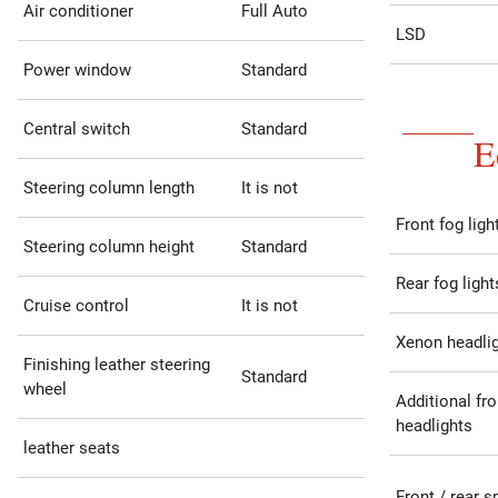
Air conditioner
Full Auto
LSD
Power window
Standard
Central switch
Standard
E
Steering column length
It is not
Front fog ligh
Steering column height
Standard
Rear fog light
Cruise control
It is not
Xenon headli
Finishing leather steering
Standard
wheel
Additional fro
headlights
leather seats
Front / rear s