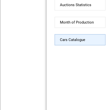
Auctions Statistics
Month of Production
Cars Catalogue