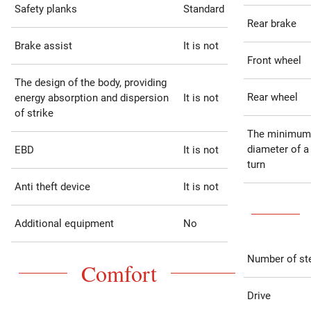
Safety planks
Standard
Rear brake
Brake assist
It is not
Front wheel
The design of the body, providing
Rear wheel
energy absorption and dispersion
It is not
of strike
The minimum
diameter of a
EBD
It is not
turn
Anti theft device
It is not
Additional equipment
No
Number of st
Comfort
Drive