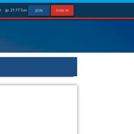
Jp:
21:17
Sun
U
JOIN
SIGN IN