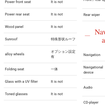
Power front seat
It is not
Power rear seat
It is not
Rear wiper
Wood panel
It is not
Nav
Sunroof
特殊形状ルーフ
オプション設定
alloy wheels
Navigation
有
Navigational
Folding seat
一体
device
Glass with a UV filter
It is not
Audio
Toned glasses
It is not
CD-player