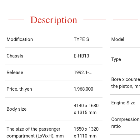
Description
Modification
TYPE S
Model
Chassis
E-HB13
Type
Release
1992.1-...
Bore x course
the piston, 
Price, th.yen
1,968,000
Engine Size
4140 x 1680
Body size
x 1315 mm
Compression
ratio
The size of the passenger
1550 x 1320
compartment (LxWxH), mm
x 1110 mm