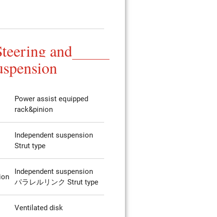
Steering and
uspension
Power assist equipped
rack&pinion
Independent suspension
Strut type
Independent suspension
ion
パラレルリンク Strut type
Ventilated disk