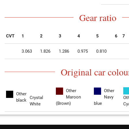
Gear ratio
CVT
1
2
3
4
5
6
7
3.063
1.826
1.286
0.975
0.810
Original car colou
Other
Other
Other
Maroon
Navy
Crystal
Ot
black
(Brown)
blue
White
Cy