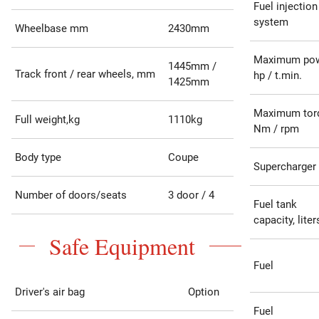
Fuel injection
system
Wheelbase mm
2430mm
Maximum po
1445mm /
Track front / rear wheels, mm
hp / t.min.
1425mm
Maximum tor
Full weight,kg
1110kg
Nm / rpm
Body type
Coupe
Supercharger
Number of doors/seats
3 door / 4
Fuel tank
capacity, liter
Safe Equipment
Fuel
Driver's air bag
Option
Fuel