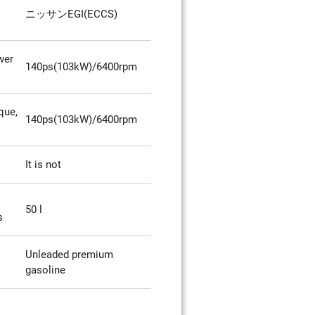
ニッサンEGI(ECCS)
wer
140ps(103kW)/6400rpm
que,
140ps(103kW)/6400rpm
It is not
50 l
s
Unleaded premium
gasoline