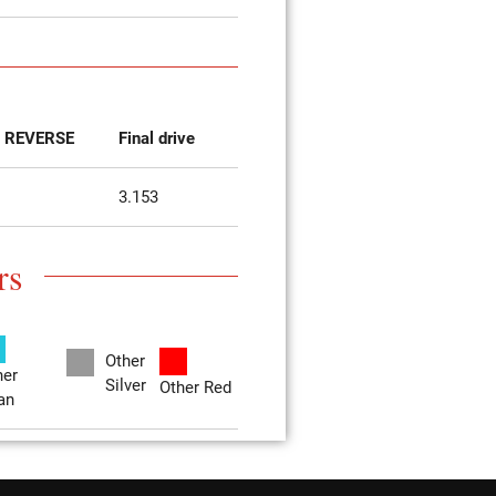
REVERSE
Final drive
3.153
rs
Other
her
Silver
Other Red
an