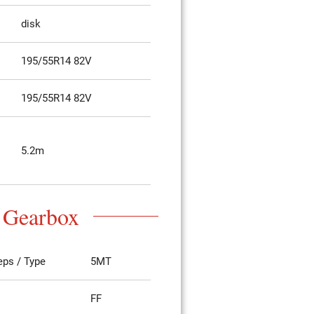
disk
195/55R14 82V
195/55R14 82V
5.2m
Gearbox
eps / Type
5MT
FF