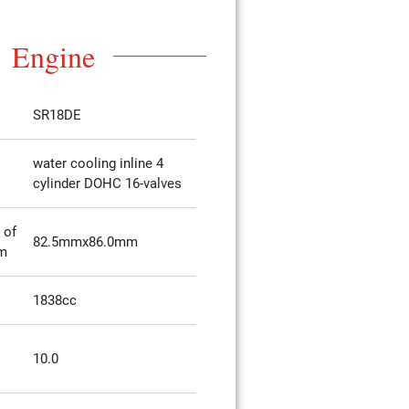
Engine
SR18DE
water cooling inline 4
cylinder DOHC 16-valves
 of
82.5mmx86.0mm
mm
1838cc
10.0