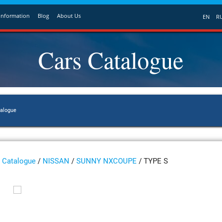
Information
Blog
About Us
EN
R
Cars Catalogue
talogue
Catalogue
/
NISSAN
/
SUNNY NXCOUPE
/ TYPE S