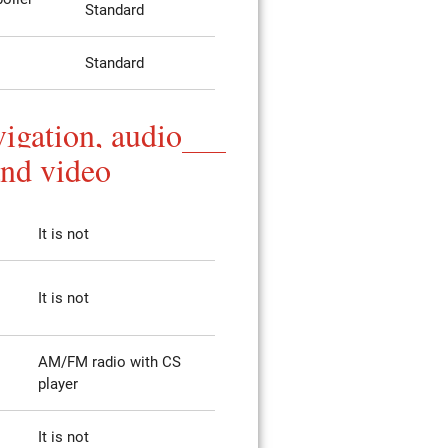
Standard
Standard
igation, audio
and video
It is not
It is not
AM/FM radio with CS
player
It is not