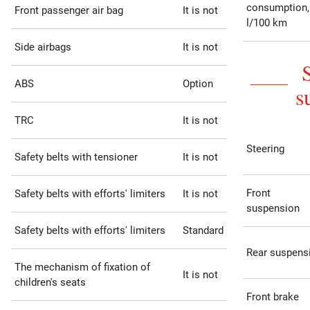
consumption,
Front passenger air bag
It is not
l/100 km
Side airbags
It is not
ABS
Option
s
TRC
It is not
Steering
Safety belts with tensioner
It is not
Front
Safety belts with efforts' limiters
It is not
suspension
Safety belts with efforts' limiters
Standard
Rear suspens
The mechanism of fixation of
It is not
children's seats
Front brake