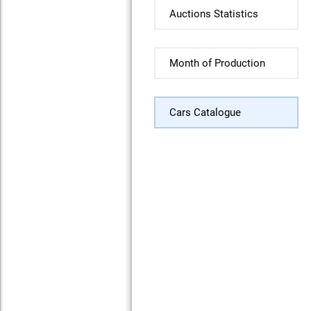
Auctions Statistics
Month of Production
Cars Catalogue