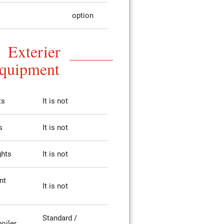
option
Exterier
quipment
ts
It is not
s
It is not
ghts
It is not
nt
It is not
Standard /
poiler