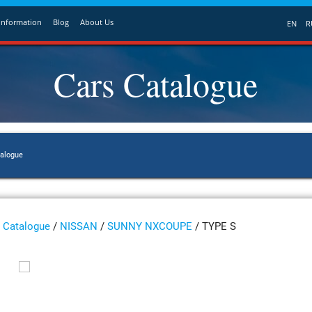
Information
Blog
About Us
EN
R
Cars Catalogue
talogue
Catalogue
/
NISSAN
/
SUNNY NXCOUPE
/ TYPE S