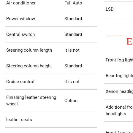
Air conditioner
Full Auto
LSD
Power window
Standard
Central switch
Standard
E
Steering column length
It is not
Front fog ligh
Steering column height
Standard
Rear fog light
Cruise control
It is not
Xenon headli
Finishing leather steering
Option
wheel
Additional fro
headlights
leather seats
Front / rear s