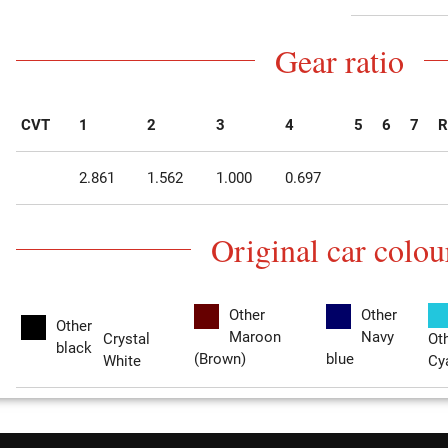
Gear ratio
CVT
1
2
3
4
5
6
7
R
2.861
1.562
1.000
0.697
Original car colou
Other
Other
Other
Maroon
Navy
Crystal
Ot
black
(Brown)
blue
White
Cy