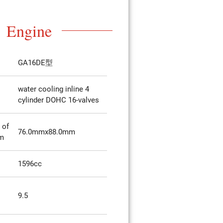
Engine
GA16DE型
water cooling inline 4
cylinder DOHC 16-valves
 of
76.0mmx88.0mm
mm
1596cc
9.5