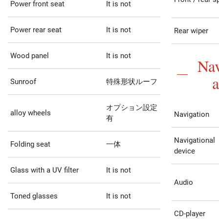
Power front seat
It is not
Power rear seat
It is not
Rear wiper
Wood panel
It is not
Nav
Sunroof
特殊形状ルーフ
オプション設定
alloy wheels
Navigation
有
Navigational
Folding seat
一体
device
Glass with a UV filter
It is not
Audio
Toned glasses
It is not
CD-player