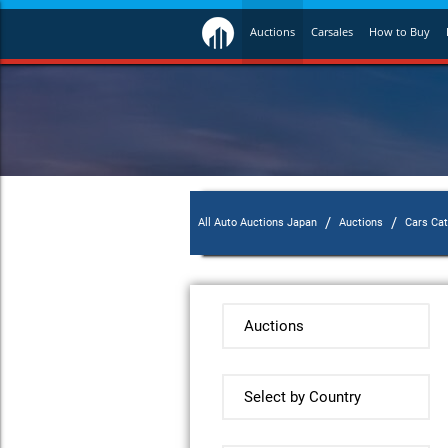
Auctions
Carsales
How to Buy
/
/
All Auto Auctions Japan
Auctions
Cars Ca
Auctions
Select by Country