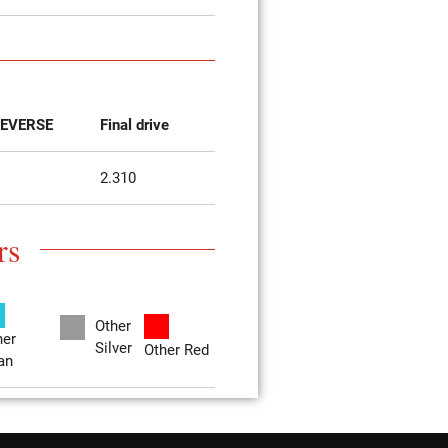
EVERSE
Final drive
2.310
rs
Other
her
Silver
Other Red
an