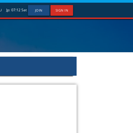
Jp:
07:12
Sat
U
JOIN
SIGN IN