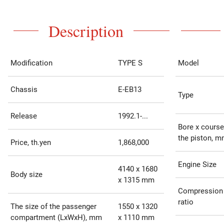
Description
Modification
TYPE S
Model
Chassis
E-EB13
Type
Release
1992.1-...
Bore x course
the piston, 
Price, th.yen
1,868,000
Engine Size
4140 x 1680
Body size
x 1315 mm
Compression
ratio
The size of the passenger
1550 x 1320
compartment (LxWxH), mm
x 1110 mm