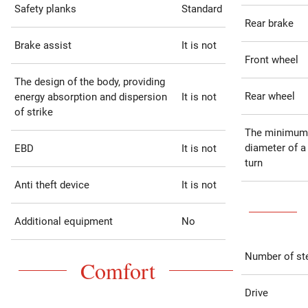
Safety planks
Standard
Rear brake
Brake assist
It is not
Front wheel
The design of the body, providing
Rear wheel
energy absorption and dispersion
It is not
of strike
The minimum
diameter of a
EBD
It is not
turn
Anti theft device
It is not
Additional equipment
No
Number of st
Comfort
Drive