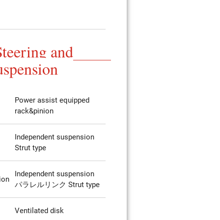
Steering and
uspension
Power assist equipped
rack&pinion
Independent suspension
Strut type
Independent suspension
ion
パラレルリンク Strut type
Ventilated disk