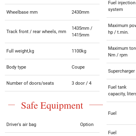
Fuel injection
system
Wheelbase mm
2430mm
Maximum po
1435mm /
Track front / rear wheels, mm
hp / t.min.
1415mm
Maximum tor
Full weight,kg
1100kg
Nm / rpm
Body type
Coupe
Supercharger
Number of doors/seats
3 door / 4
Fuel tank
capacity, liter
Safe Equipment
Fuel
Driver's air bag
Option
Fuel