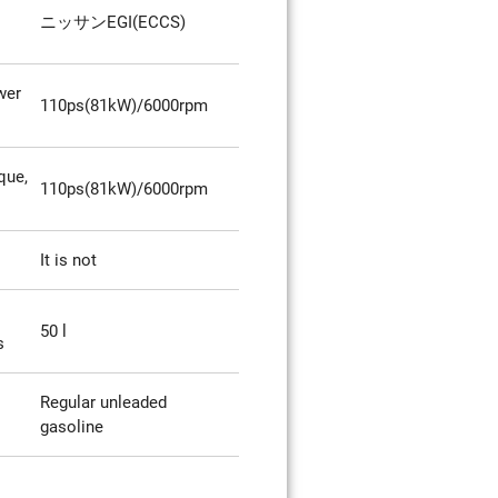
ニッサンEGI(ECCS)
wer
110ps(81kW)/6000rpm
que,
110ps(81kW)/6000rpm
It is not
50 l
s
Regular unleaded
gasoline