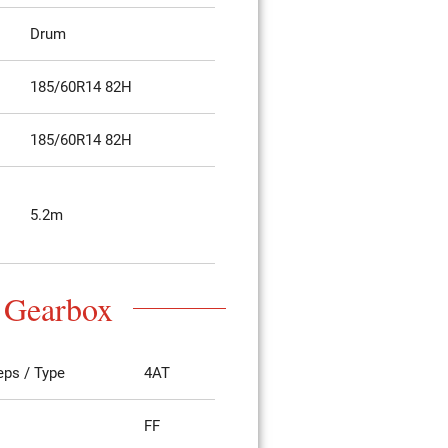
Drum
185/60R14 82H
185/60R14 82H
5.2m
Gearbox
eps / Type
4AT
FF