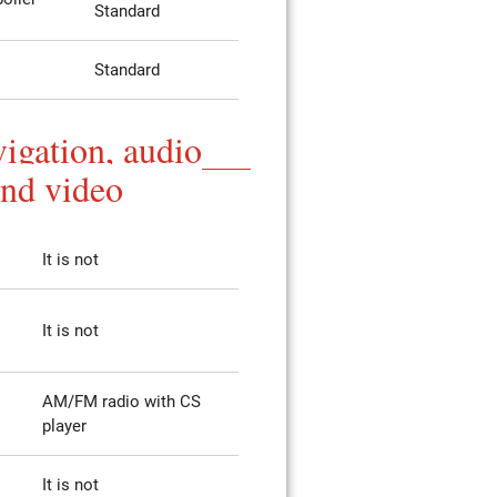
Standard
Standard
igation, audio
and video
It is not
It is not
AM/FM radio with CS
player
It is not