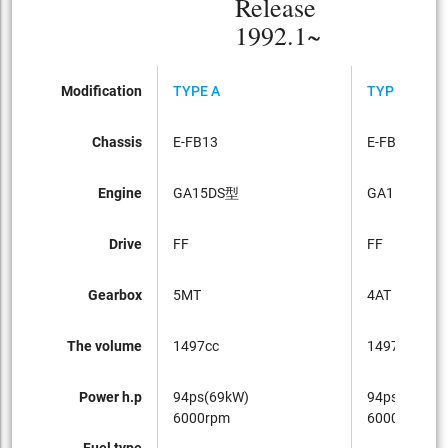
Release
1992.1~
Modification
TYPE A
TYPE A
Chassis
E-FB13
E-FB13
Engine
GA15DS型
GA15DS型
Drive
FF
FF
Gearbox
5MT
4AT
The volume
1497cc
1497cc
Power h.p
94ps(69kW)
94ps(69kW)
6000rpm
6000rpm
Fuel type