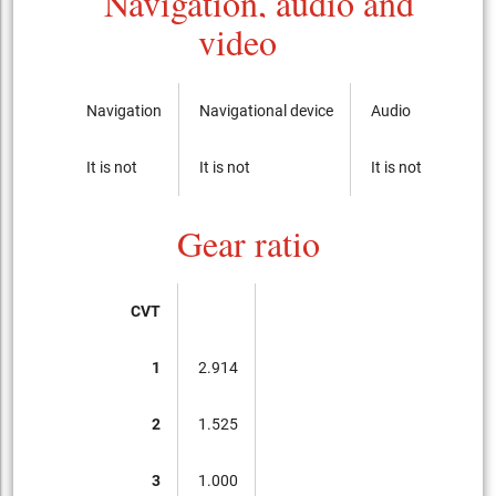
Navigation, audio and
video
Navigation
Navigational device
Audio
CD-p
It is not
It is not
It is not
It is 
Gear ratio
CVT
1
2.914
2
1.525
3
1.000