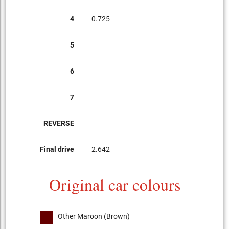
4
0.725
5
6
7
REVERSE
Final drive
2.642
Original car colours
Other Maroon (Brown)