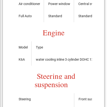
Air conditioner
Power window
Central switch
Full Auto
Standard
Standard
Engine
Model
Type
K6A
water cooling inline 3 cylinder DOHC 12-valves
Steering and
suspension
Steering
Front suspension