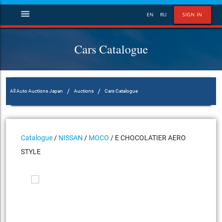
menu
EN
RU
SIGN IN
Cars Catalogue
/
/
All Auto Auctions Japan
Auctions
Cars Catalogue
Catalogue
/
NISSAN
/
MOCO
/ E CHOCOLATIER AERO
STYLE