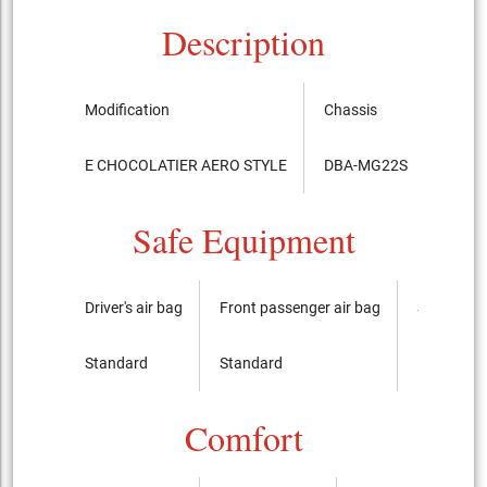
Description
Modification
Chassis
Relea
E CHOCOLATIER AERO STYLE
DBA-MG22S
2009.6
Safe Equipment
Driver's air bag
Front passenger air bag
Side airba
Standard
Standard
It is not
Comfort