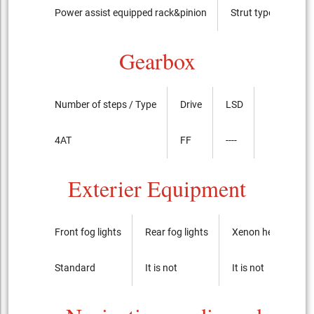
Power assist equipped rack&pinion
Strut type
Gearbox
Number of steps / Type
Drive
LSD
4AT
FF
----
Exterier Equipment
Front fog lights
Rear fog lights
Xenon headlights
Standard
It is not
It is not