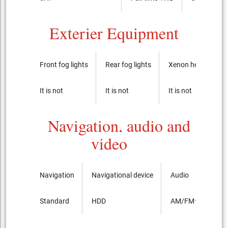
Exterier Equipment
Front fog lights
Rear fog lights
Xenon headlights
It is not
It is not
It is not
Navigation, audio and
video
Navigation
Navigational device
Audio
Standard
HDD
AM/FMラジオ