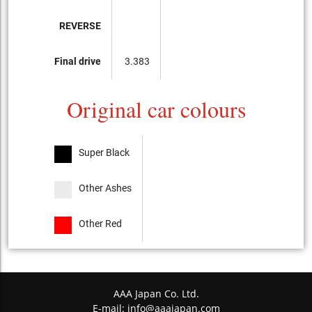
REVERSE
Final drive
3.383
Original car colours
Super Black
Other Ashes
Other Red
AAA Japan Co. Ltd.
E-mail:
info@aaajapan.com