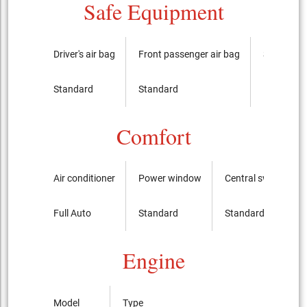
Safe Equipment
Driver's air bag
Front passenger air bag
Side airba
Standard
Standard
It is not
Comfort
Air conditioner
Power window
Central switch
Full Auto
Standard
Standard
Engine
Model
Type
Bo