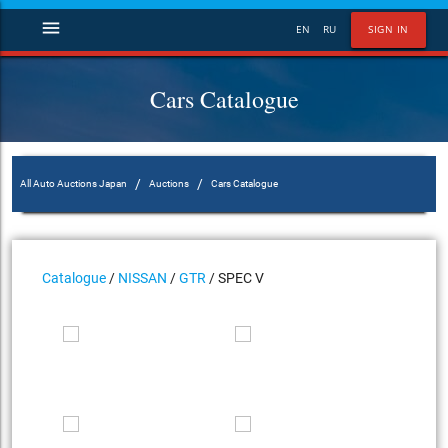
menu
EN
RU
SIGN IN
Cars Catalogue
/
/
All Auto Auctions Japan
Auctions
Cars Catalogue
Catalogue
/
NISSAN
/
GTR
/ SPEC V