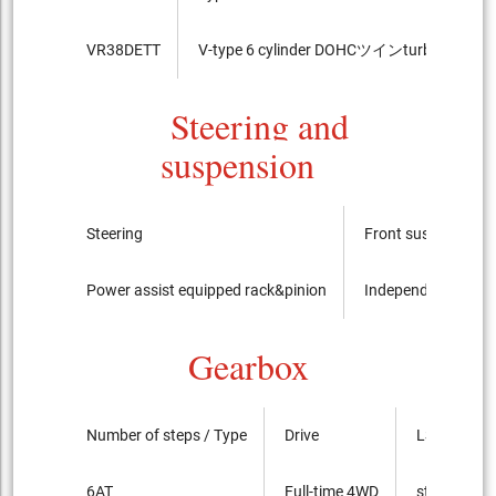
VR38DETT
V-type 6 cylinder DOHCツインturbo
9
Steering and
suspension
Steering
Front suspension
Power assist equipped rack&pinion
Independent suspe
Gearbox
Number of steps / Type
Drive
LSD
6AT
Full-time 4WD
standard