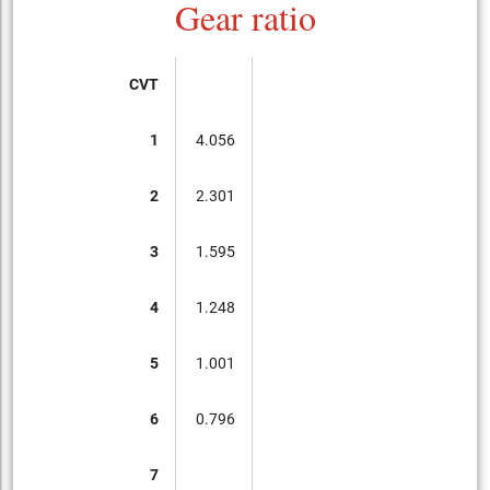
Gear ratio
CVT
1
4.056
2
2.301
3
1.595
4
1.248
5
1.001
6
0.796
7