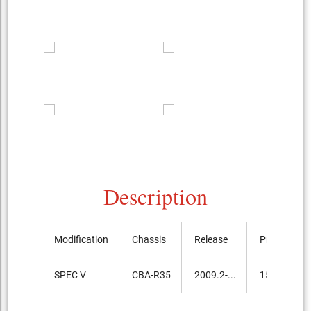
Description
Modification
Chassis
Release
Price, th.ye
SPEC V
CBA-R35
2009.2-...
15,750,000