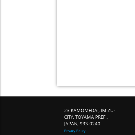
23 KAMOMEDAI, IMIZU-
CITY, TOYAMA PREF.,
JAPAN, 933-0240
Privacy Policy