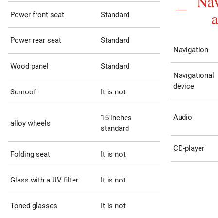
Nav
Power front seat
Standard
Power rear seat
Standard
Navigation
Wood panel
Standard
Navigational
device
Sunroof
It is not
Audio
15 inches
alloy wheels
standard
CD-player
Folding seat
It is not
Glass with a UV filter
It is not
Toned glasses
It is not