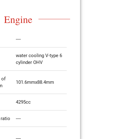
Engine
----
water cooling V-type 6
cylinder OHV
 of
101.6mmx88.4mm
mm
4295cc
ratio
----
----