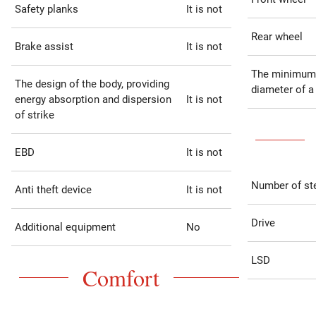
Safety planks
It is not
Rear wheel
Brake assist
It is not
The minimum
The design of the body, providing
diameter of a
energy absorption and dispersion
It is not
of strike
EBD
It is not
Number of st
Anti theft device
It is not
Drive
Additional equipment
No
LSD
Comfort