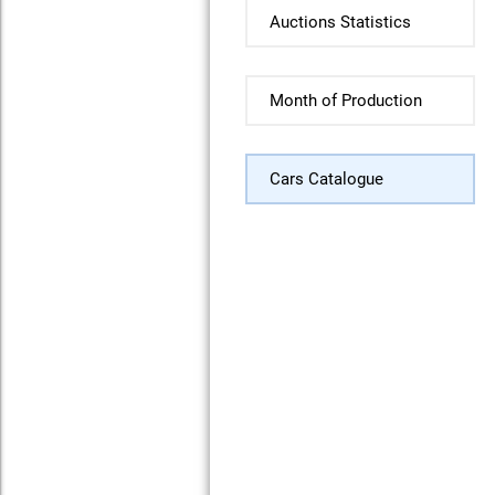
Auctions Statistics
Month of Production
Cars Catalogue