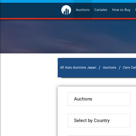
Auctions
Carsales
How to Buy
/
/
All Auto Auctions Japan
Auctions
Cars Ca
Auctions
Select by Country