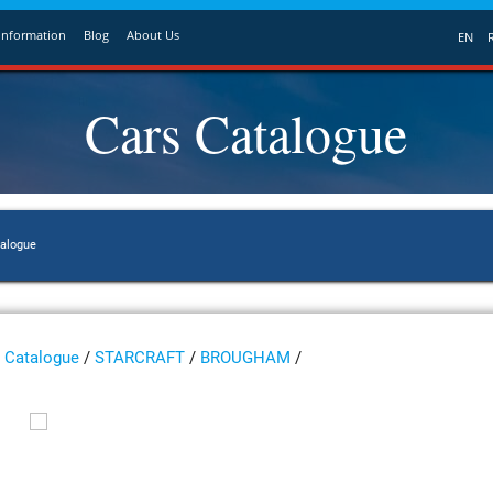
Information
Blog
About Us
EN
Cars Catalogue
talogue
Catalogue
/
STARCRAFT
/
BROUGHAM
/