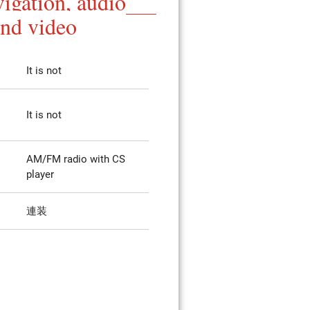
igation, audio
and video
It is not
It is not
AM/FM radio with CS
player
連装