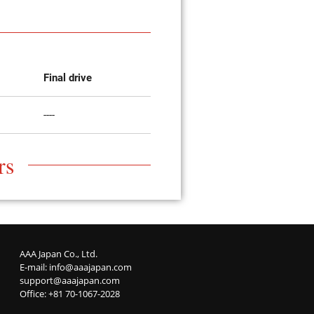
Final drive
----
rs
AAA Japan Co., Ltd.
E-mail:
info@aaajapan.com
support@aaajapan.com
Office: +81 70-1067-2028