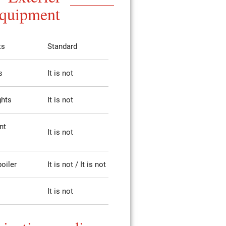
quipment
ts
Standard
s
It is not
ghts
It is not
nt
It is not
poiler
It is not / It is not
It is not