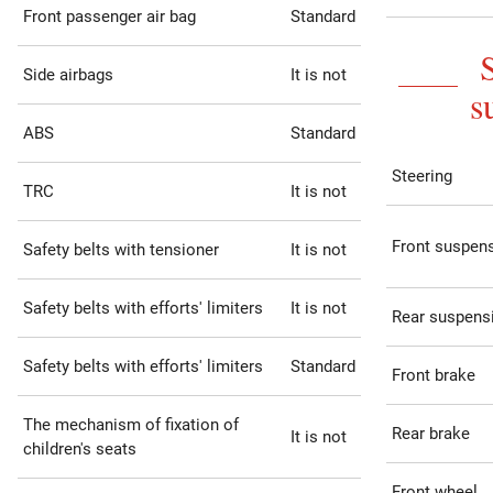
Front passenger air bag
Standard
Side airbags
It is not
s
ABS
Standard
Steering
TRC
It is not
Front suspen
Safety belts with tensioner
It is not
Safety belts with efforts' limiters
It is not
Rear suspens
Safety belts with efforts' limiters
Standard
Front brake
The mechanism of fixation of
Rear brake
It is not
children's seats
Front wheel