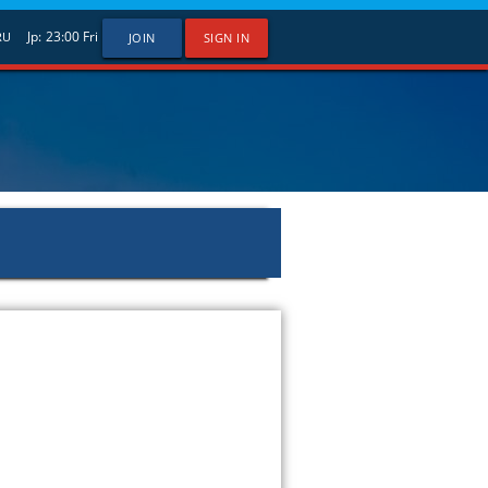
Jp:
23:00
Fri
RU
JOIN
SIGN IN