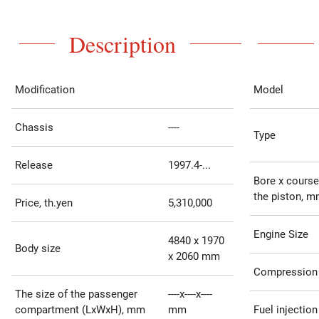
Description
Modification
Model
Chassis
----
Type
Release
1997.4-...
Bore x course
the piston, 
Price, th.yen
5,310,000
Engine Size
4840 x 1970
Body size
x 2060 mm
Compression 
The size of the passenger
----x----x----
compartment (LxWxH), mm
mm
Fuel injection