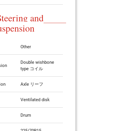
Steering and
uspension
Other
Double wishbone
sion
type コイル
ion
Axle リーフ
Ventilated disk
Drum
225/70R15