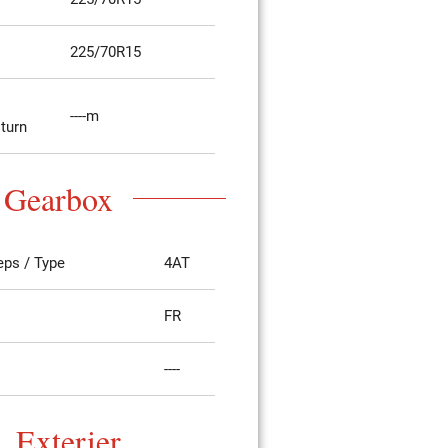
225/70R15
----m
 turn
Gearbox
eps / Type
4AT
FR
----
Exterier