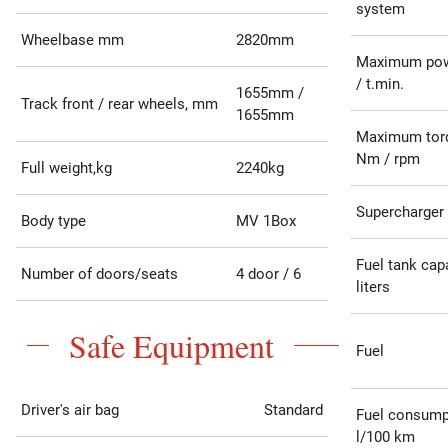
system
Wheelbase mm
2820mm
Maximum pow
/ t.min.
1655mm /
Track front / rear wheels, mm
1655mm
Maximum tor
Nm / rpm
Full weight,kg
2240kg
Supercharger
Body type
MV 1Box
Fuel tank capa
Number of doors/seats
4 door / 6
liters
Safe Equipment
Fuel
Driver's air bag
Standard
Fuel consump
l/100 km