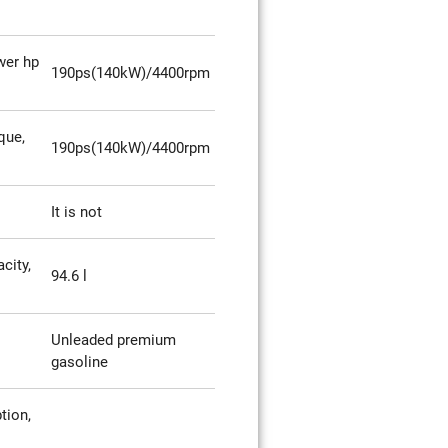
er hp
190ps(140kW)/4400rpm
que,
190ps(140kW)/4400rpm
It is not
city,
94.6 l
Unleaded premium
gasoline
tion,