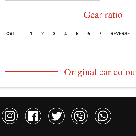
Gear ratio
CVT
1
2
3
4
5
6
7
REVERSE
Original car colou