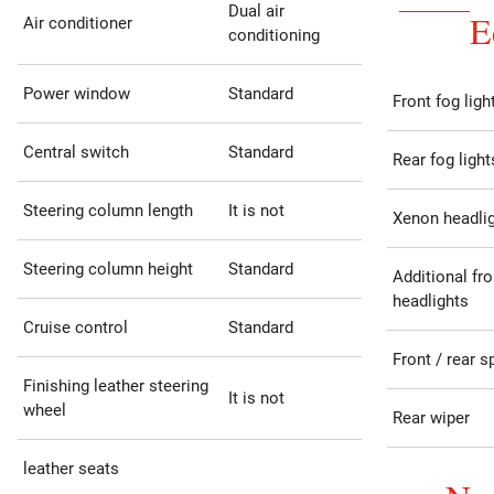
Dual air
E
Air conditioner
conditioning
Power window
Standard
Front fog ligh
Central switch
Standard
Rear fog light
Steering column length
It is not
Xenon headli
Steering column height
Standard
Additional fro
headlights
Cruise control
Standard
Front / rear s
Finishing leather steering
It is not
wheel
Rear wiper
leather seats