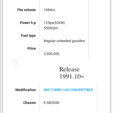
The volume
1984cc
Power h.p
125ps(92kW)
5500rpm
Fuel type
Regular unleaded gasoline
Price
3,300,000
Release
1991.10~
Modification
900 TURBO 16S CONVERTIBLE
900i16
Chassis
E-AB20SK
E-AB20