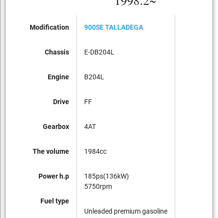
1998.2~
Modification
900SE TALLADEGA
Chassis
E-DB204L
Engine
B204L
Drive
FF
Gearbox
4AT
The volume
1984cc
Power h.p
185ps(136kW)
5750rpm
Fuel type
Unleaded premium gasoline