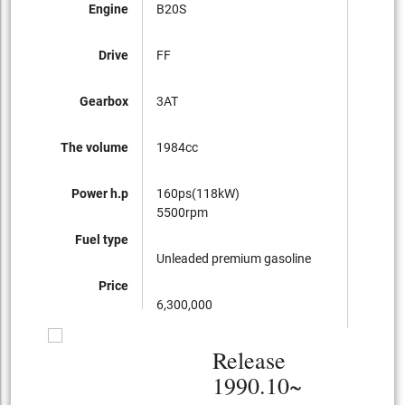
Engine
B20S
B20I
Drive
FF
FF
Gearbox
3AT
3AT
The volume
1984cc
1984cc
Power h.p
160ps(118kW)
125ps(
5500rpm
5500r
Fuel type
Unleaded premium gasoline
Regular
Price
6,300,000
3,500,
Release
1990.10~