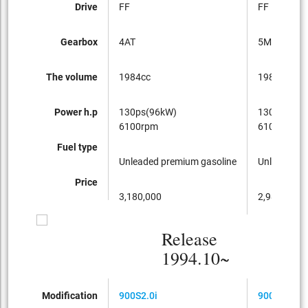
Drive
FF
FF
Gearbox
4AT
5MT
The volume
1984cc
1984cc
Power h.p
130ps(96kW)
130ps(96k
6100rpm
6100rpm
Fuel type
Unleaded premium gasoline
Unleaded p
Price
3,180,000
2,980,000
Release
1994.10~
Modification
900S2.0i
900S2.0i