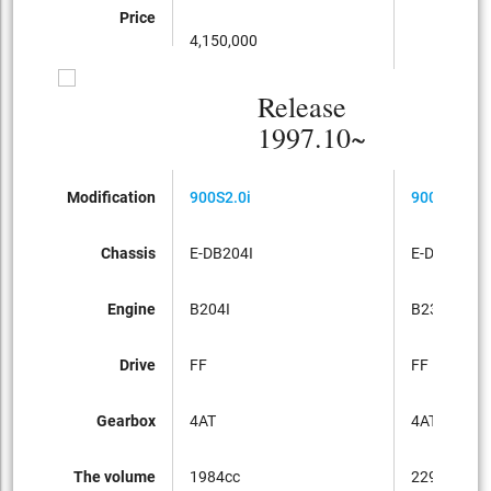
Price
4,150,000
Release
1997.10~
Modification
900S2.0i
900S2.3i
Chassis
E-DB204I
E-DB234I
Engine
B204I
B234I
Drive
FF
FF
Gearbox
4AT
4AT
The volume
1984cc
2290cc