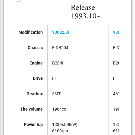
Release
1993.10~
Modification
900S2.0i
900S2.0i
Chassis
E-DB204I
E-DB204I
Engine
B204I
B204I
Drive
FF
FF
Gearbox
5MT
4AT
The volume
1984cc
1984cc
Power h.p
133ps(98kW)
133ps(98k
6100rpm
6100rpm