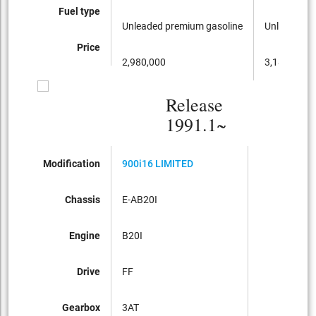
Fuel type
Unleaded premium gasoline
Unleaded p
Price
2,980,000
3,180,000
Release
1991.1~
Modification
900i16 LIMITED
Chassis
E-AB20I
Engine
B20I
Drive
FF
Gearbox
3AT