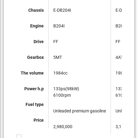
Chassis
E-DB204I
E-DB204I
Engine
B204I
B204I
Drive
FF
FF
Gearbox
5MT
4AT
The volume
1984cc
1984cc
Power h.p
133ps(98kW)
133ps(98k
6100rpm
6100rpm
Fuel type
Unleaded premium gasoline
Unleaded p
Price
2,980,000
3,180,000