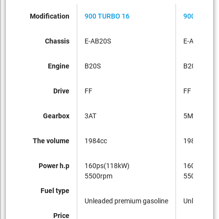
Modification
900 TURBO 16
900 TURBO
Chassis
E-AB20S
E-AB20S
Engine
B20S
B20S
Drive
FF
FF
Gearbox
3AT
5MT
The volume
1984cc
1984cc
Power h.p
160ps(118kW)
160ps(118
5500rpm
5500rpm
Fuel type
Unleaded premium gasoline
Unleaded p
Price