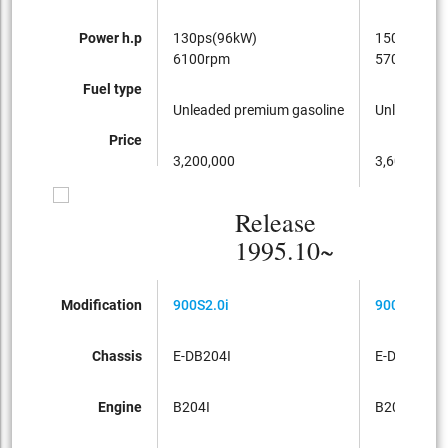
Power h.p
130ps(96kW)
150ps(110
6100rpm
5700rpm
Fuel type
Unleaded premium gasoline
Unleaded p
Price
3,200,000
3,600,000
Release
1995.10~
Modification
900S2.0i
900S2.0i
Chassis
E-DB204I
E-DB204I
Engine
B204I
B204I