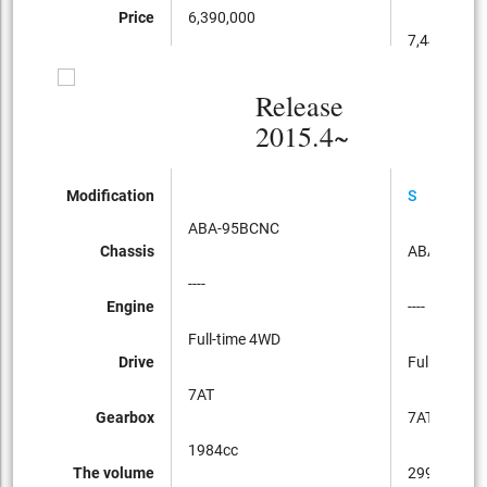
Price
6,390,000
7,440,000
Release
2015.4~
Modification
S
ABA-95BCNC
Chassis
ABA-95BC
----
Engine
----
Full-time 4WD
Drive
Full-time 4
7AT
Gearbox
7AT
1984cc
The volume
2997cc