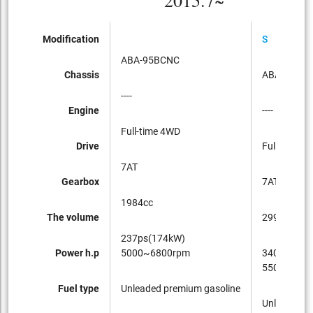
2015.7~
Modification
S
ABA-95BCNC
Chassis
ABA-95BC
----
Engine
----
Full-time 4WD
Drive
Full-time 4
7AT
Gearbox
7AT
1984cc
The volume
2997cc
237ps(174kW)
Power h.p
5000~6800rpm
340ps(250
5500~650
Fuel type
Unleaded premium gasoline
Unleaded p