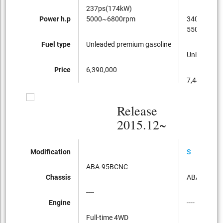
237ps(174kW)
Power h.p
5000~6800rpm
340ps(250
5500~650
Fuel type
Unleaded premium gasoline
Unleaded p
Price
6,390,000
7,440,000
Release
2015.12~
Modification
S
ABA-95BCNC
Chassis
ABA-95BC
----
Engine
----
Full-time 4WD