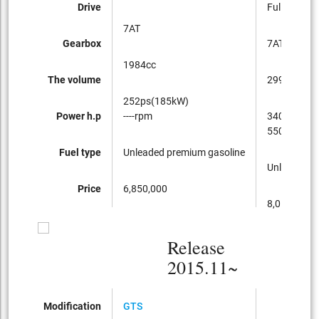
Drive
Full-time 4
7AT
Gearbox
7AT
1984cc
The volume
2997cc
252ps(185kW)
Power h.p
----rpm
340ps(250
5500~650
Fuel type
Unleaded premium gasoline
Unleaded p
Price
6,850,000
8,050,000
Release
2015.11~
Modification
GTS