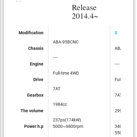
Release
2014.4~
Modification
S
ABA-95BCNC
Chassis
ABA-95BC
----
Engine
----
Full-time 4WD
Drive
Full-time 4
7AT
Gearbox
7AT
1984cc
The volume
2997cc
237ps(174kW)
Power h.p
5000~6800rpm
340ps(250
5500~650