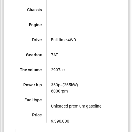
Chassis
----
Engine
----
Drive
Full-time 4WD
Gearbox
7AT
The volume
2997cc
Power h.p
360ps(265kW)
6000rpm
Fuel type
Unleaded premium gasoline
Price
9,390,000