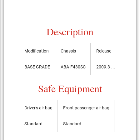
Description
Modification
Chassis
Release
Price, 
BASE GRADE
ABA-F430SC
2009.3-...
31,460
Safe Equipment
Driver's air bag
Front passenger air bag
Side airba
Standard
Standard
It is not