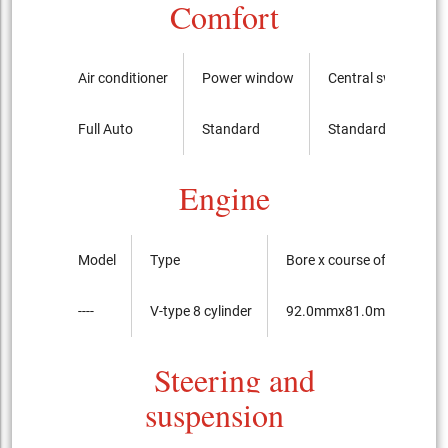
Comfort
Air conditioner
Power window
Central switch
Full Auto
Standard
Standard
Engine
Model
Type
Bore x course of the pist
----
V-type 8 cylinder
92.0mmx81.0mm
Steering and
suspension