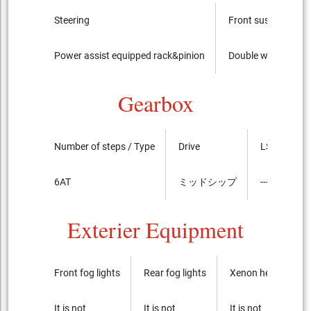
Steering
Front suspension
Power assist equipped rack&pinion
Double wishbone (s
Gearbox
Number of steps / Type
Drive
LSD
6AT
ミッドシップ
----
Exterier Equipment
Front fog lights
Rear fog lights
Xenon headlights
It is not
It is not
It is not