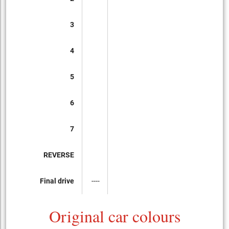
3
4
5
6
7
REVERSE
Final drive
----
Original car colours