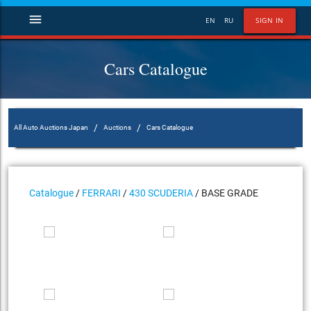
menu
EN
RU
SIGN IN
Cars Catalogue
/
/
All Auto Auctions Japan
Auctions
Cars Catalogue
Catalogue
/
FERRARI
/
430 SCUDERIA
/ BASE GRADE