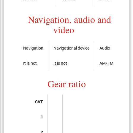
Navigation, audio and
video
Navigation
Navigational device
Audio
It is not
It is not
AM/FM radio with
Gear ratio
CVT
1
2