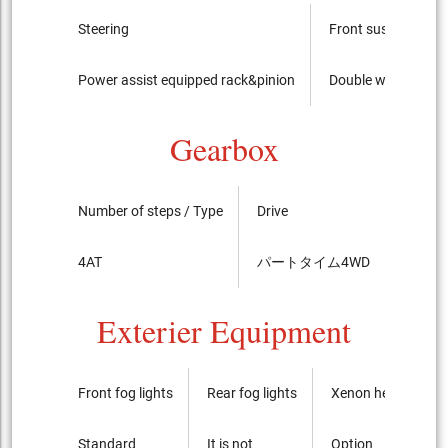
Steering
Front suspension
Power assist equipped rack&pinion
Double wishbone
Gearbox
Number of steps / Type
Drive
LSD
4AT
パートタイム4WD
standa
Exterier Equipment
Front fog lights
Rear fog lights
Xenon headlights
Standard
It is not
Option