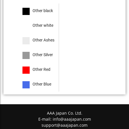
Other black
Other white
Other Ashes
Other Silver
Other Red
Other Blue
AAA Japan Co. Ltd.
E-mail:
info@aaajapan.com
support@aaajapan.com