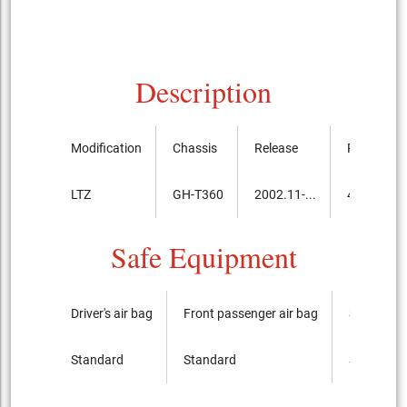
Description
Modification
Chassis
Release
Price, th.y
LTZ
GH-T360
2002.11-...
4,214,000
Safe Equipment
Driver's air bag
Front passenger air bag
Side airba
Standard
Standard
Standard