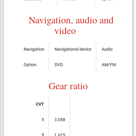
Navigation, audio and
video
Navigation
Navigational device
Audio
Option
DVD
AM/FM radio with
Gear ratio
CVT
1
3.058
2
1.625