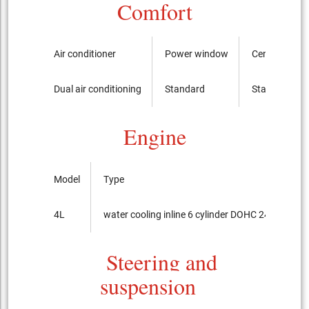
Comfort
Air conditioner
Power window
Central swit
Dual air conditioning
Standard
Standard
Engine
Model
Type
4L
water cooling inline 6 cylinder DOHC 24-valves
Steering and
suspension