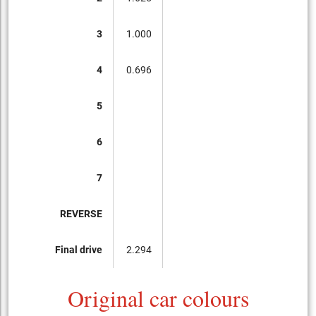
3
1.000
4
0.696
5
6
7
REVERSE
Final drive
2.294
Original car colours