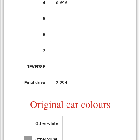
4
0.696
5
6
7
REVERSE
Final drive
2.294
Original car colours
Other white
Other Silver