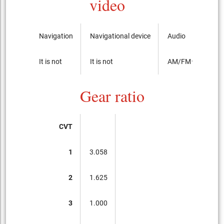
video
Navigation
Navigational device
Audio
It is not
It is not
AM/FMラジオ
Gear ratio
CVT
1
3.058
2
1.625
3
1.000