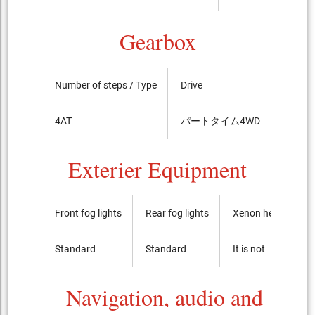
Gearbox
Number of steps / Type
Drive
LSD
4AT
パートタイム4WD
standa
Exterier Equipment
Front fog lights
Rear fog lights
Xenon headlights
Standard
Standard
It is not
Navigation, audio and