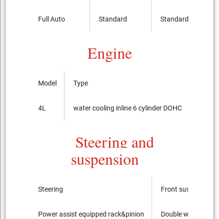
Full Auto
Standard
Standard
Engine
Model
Type
Bore x
4L
water cooling inline 6 cylinder DOHC
93.0
Steering and
suspension
Steering
Front suspension
Power assist equipped rack&pinion
Double wishbone ty