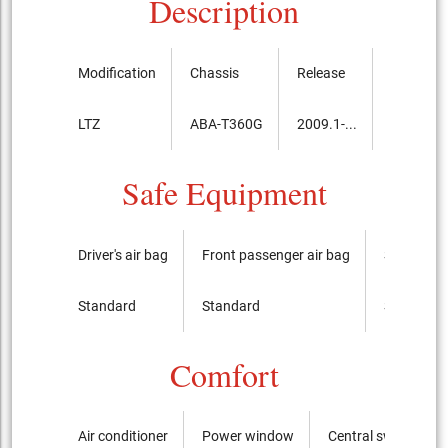
Description
Modification
Chassis
Release
Price, th
LTZ
ABA-T360G
2009.1-...
4,263,00
Safe Equipment
Driver's air bag
Front passenger air bag
Side airba
Standard
Standard
Standard
Comfort
Air conditioner
Power window
Central switch