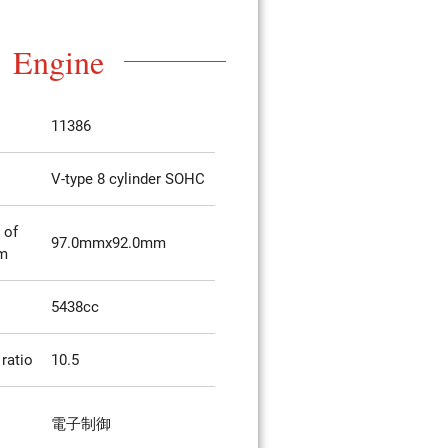
Engine
11386
V-type 8 cylinder SOHC
 of
97.0mmx92.0mm
mm
5438cc
ratio
10.5
電子制御