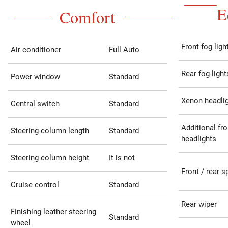
E
Comfort
Front fog ligh
Air conditioner
Full Auto
Rear fog light
Power window
Standard
Xenon headli
Central switch
Standard
Additional fro
Steering column length
Standard
headlights
Steering column height
It is not
Front / rear s
Cruise control
Standard
Rear wiper
Finishing leather steering
Standard
wheel