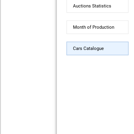
Auctions Statistics
Month of Production
Cars Catalogue