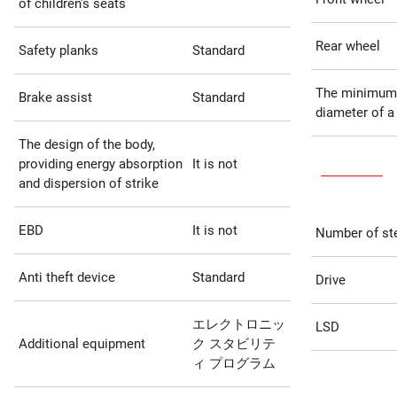
of children's seats
Rear wheel
Safety planks
Standard
The minimum
Brake assist
Standard
diameter of a
The design of the body,
providing energy absorption
It is not
and dispersion of strike
EBD
It is not
Number of st
Anti theft device
Standard
Drive
エレクトロニッ
LSD
Additional equipment
ク スタビリテ
ィ プログラム