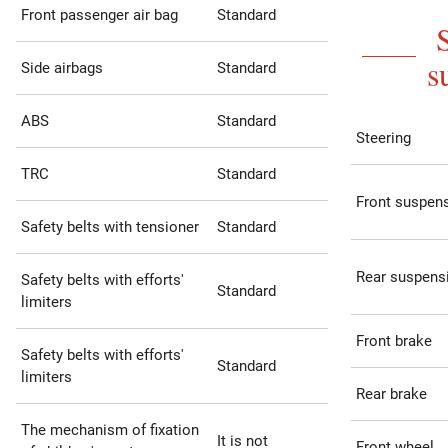
Front passenger air bag
Standard
s
Side airbags
Standard
ABS
Standard
Steering
TRC
Standard
Front suspen
Safety belts with tensioner
Standard
Rear suspens
Safety belts with efforts'
Standard
limiters
Front brake
Safety belts with efforts'
Standard
limiters
Rear brake
The mechanism of fixation
It is not
Front wheel