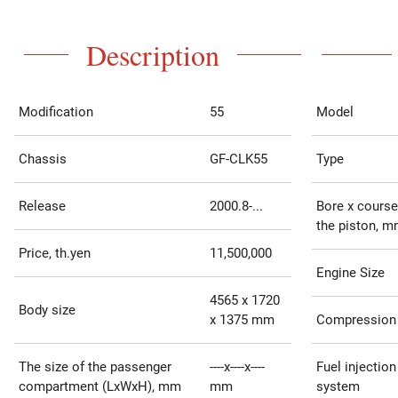
Description
Modification
55
Model
Chassis
GF-CLK55
Type
Release
2000.8-...
Bore x course
the piston, 
Price, th.yen
11,500,000
Engine Size
4565 x 1720
Body size
x 1375 mm
Compression 
The size of the passenger
----x----x----
Fuel injection
compartment (LxWxH), mm
mm
system