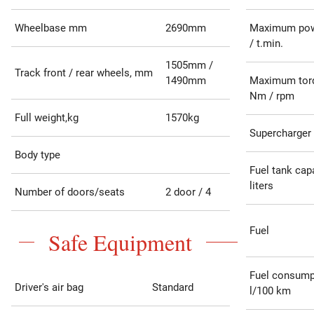
Wheelbase mm
2690mm
Maximum pow
/ t.min.
1505mm /
Track front / rear wheels, mm
1490mm
Maximum tor
Nm / rpm
Full weight,kg
1570kg
Supercharger
Body type
Fuel tank capa
liters
Number of doors/seats
2 door / 4
Fuel
Safe Equipment
Fuel consump
Driver's air bag
Standard
l/100 km