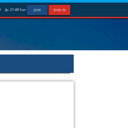
Jp:
21:48
Sun
U
JOIN
SIGN IN