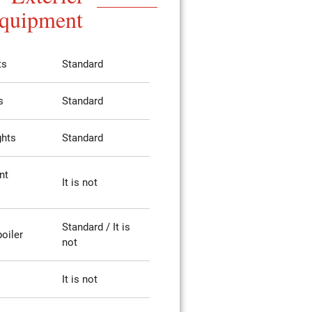
quipment
ts
Standard
s
Standard
ghts
Standard
nt
It is not
Standard / It is
poiler
not
It is not