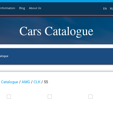
Information
Blog
About Us
EN
R
Cars Catalogue
talogue
Catalogue
/
AMG
/
CLK
/ 55