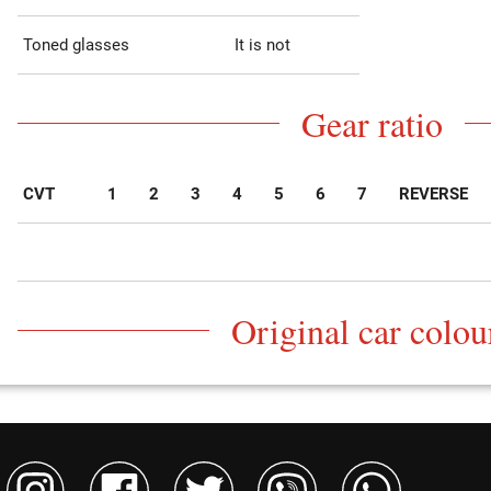
Toned glasses
It is not
Gear ratio
CVT
1
2
3
4
5
6
7
REVERSE
Original car colou