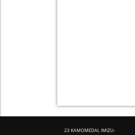
23 KAMOMEDAI, IMIZU-