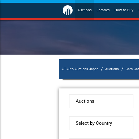
Auctions
Carsales
How to Buy
/
/
All Auto Auctions Japan
Auctions
Cars Ca
Auctions
Select by Country