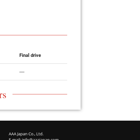
Final drive
----
rs
AAA Japan Co., Ltd.
E-mail:
info@aaajapan.com