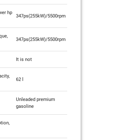
er hp
347ps(255kW)/5500rpm
que,
347ps(255kW)/5500rpm
It is not
city,
62 l
Unleaded premium
gasoline
tion,