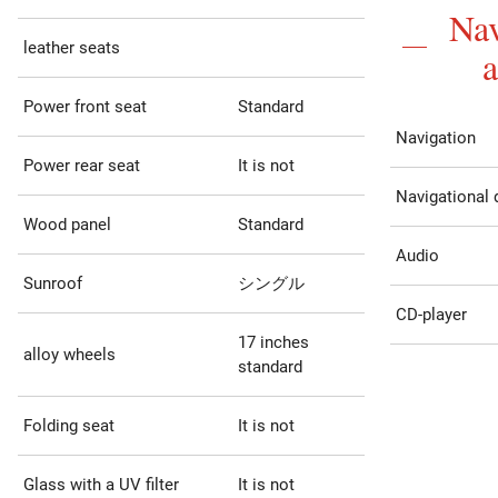
Nav
leather seats
Power front seat
Standard
Navigation
Power rear seat
It is not
Navigational 
Wood panel
Standard
Audio
Sunroof
シングル
CD-player
17 inches
alloy wheels
standard
Folding seat
It is not
Glass with a UV filter
It is not