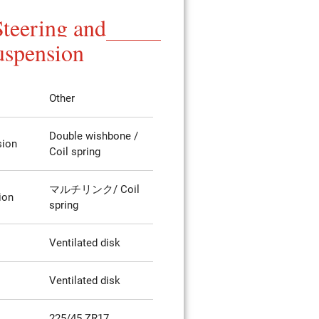
Steering and
uspension
Other
Double wishbone /
sion
Coil spring
マルチリンク/ Coil
ion
spring
Ventilated disk
Ventilated disk
225/45 ZR17