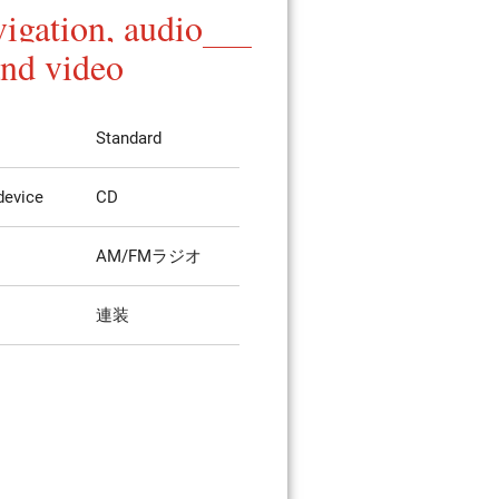
igation, audio
and video
Standard
device
CD
AM/FMラジオ
連装