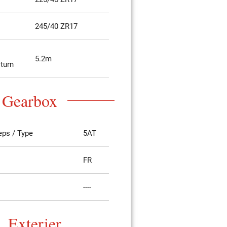
245/40 ZR17
5.2m
 turn
Gearbox
eps / Type
5AT
FR
----
Exterier