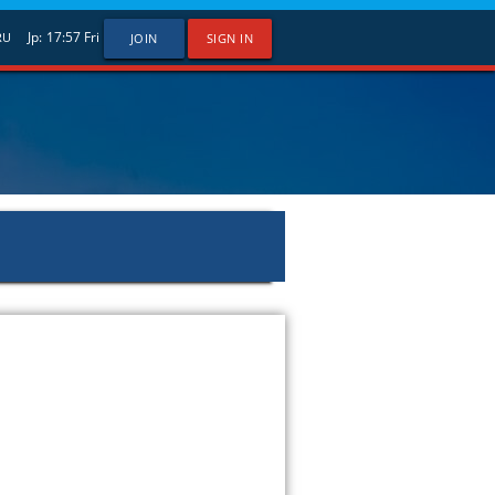
Jp:
17:57
Fri
RU
JOIN
SIGN IN