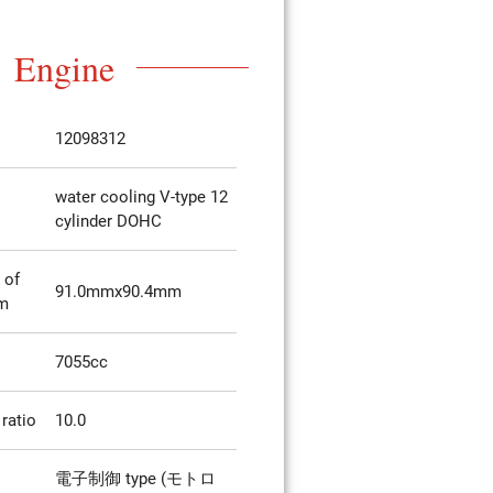
Engine
12098312
water cooling V-type 12
cylinder DOHC
 of
91.0mmx90.4mm
mm
7055cc
ratio
10.0
電子制御 type (モトロ