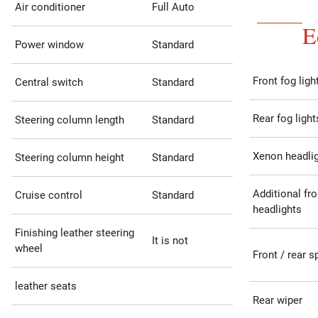
Air conditioner
Full Auto
E
Power window
Standard
Front fog ligh
Central switch
Standard
Rear fog light
Steering column length
Standard
Xenon headli
Steering column height
Standard
Additional fro
Cruise control
Standard
headlights
Finishing leather steering
It is not
wheel
Front / rear s
leather seats
Rear wiper