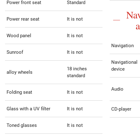
Power front seat
Standard
Nav
Power rear seat
It is not
Wood panel
It is not
Navigation
Sunroof
It is not
Navigational
18 inches
device
alloy wheels
standard
Audio
Folding seat
It is not
Glass with a UV filter
It is not
CD-player
Toned glasses
It is not