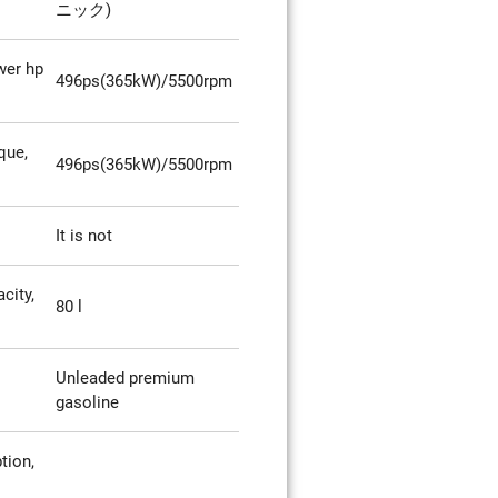
ニック)
er hp
496ps(365kW)/5500rpm
que,
496ps(365kW)/5500rpm
It is not
city,
80 l
Unleaded premium
gasoline
tion,