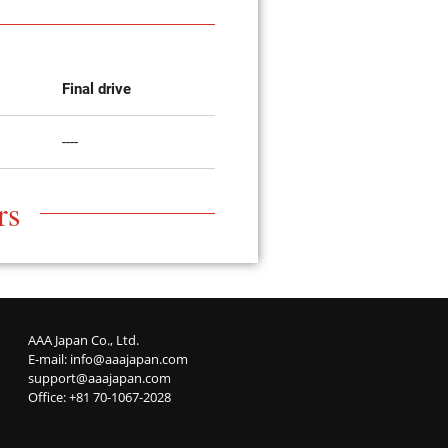
Final drive
----
rs
AAA Japan Co., Ltd.
E-mail:
info@aaajapan.com
support@aaajapan.com
Office: +81 70-1067-2028