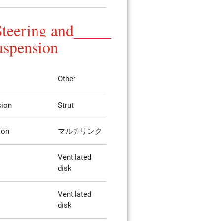
Steering and
uspension
Other
sion
Strut
ion
マルチリンク
Ventilated
disk
Ventilated
disk