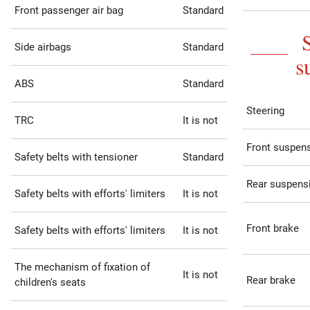
Front passenger air bag
Standard
Side airbags
Standard
s
ABS
Standard
Steering
TRC
It is not
Front suspen
Safety belts with tensioner
Standard
Rear suspens
Safety belts with efforts' limiters
It is not
Front brake
Safety belts with efforts' limiters
It is not
The mechanism of fixation of
It is not
Rear brake
children's seats