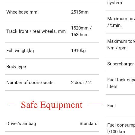
system
Wheelbase mm
2515mm
Maximum pow
/ t.min.
1520mm /
Track front / rear wheels, mm
1530mm
Maximum tor
Nm / rpm
Full weight,kg
1910kg
Supercharger
Body type
Fuel tank capa
Number of doors/seats
2 door / 2
liters
Safe Equipment
Fuel
Driver's air bag
Standard
Fuel consump
l/100 km