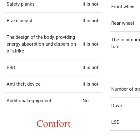
Safety planks
It is not
Front wheel
Brake assist
It is not
Rear wheel
The design of the body, providing
The minimum 
energy absorption and dispersion
It is not
turn
of strike
EBD
It is not
Anti theft device
It is not
Number of st
Additional equipment
No
Drive
Comfort
LSD