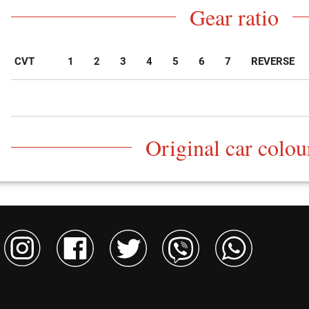
Gear ratio
CVT
1
2
3
4
5
6
7
REVERSE
Original car colou