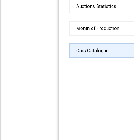
Auctions Statistics
Month of Production
Cars Catalogue