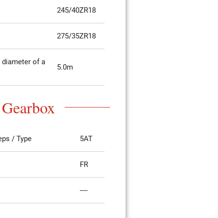
245/40ZR18
275/35ZR18
diameter of a
5.0m
Gearbox
eps / Type
5AT
FR
----