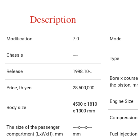
Description
Modification
7.0
Model
Chassis
----
Type
Release
1998.10-...
Bore x course
the piston, 
Price, th.yen
28,500,000
Engine Size
4500 x 1810
Body size
x 1300 mm
Compression 
The size of the passenger
----x----x----
compartment (LxWxH), mm
mm
Fuel injection