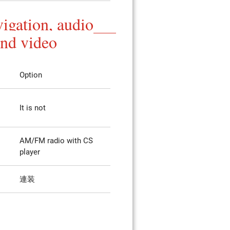
igation, audio
and video
Option
It is not
AM/FM radio with CS
player
連装