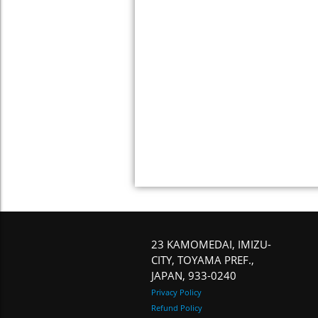
23 KAMOMEDAI, IMIZU-
CITY, TOYAMA PREF.,
JAPAN, 933-0240
Privacy Policy
Refund Policy