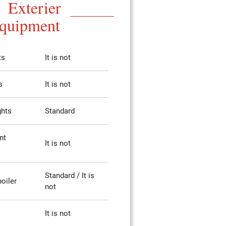
Exterier
quipment
ts
It is not
s
It is not
ghts
Standard
nt
It is not
Standard / It is
poiler
not
It is not