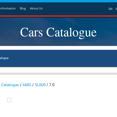
Information
Blog
About Us
EN
Cars Catalogue
talogue
Catalogue
/
AMG
/
SL600
/ 7.0