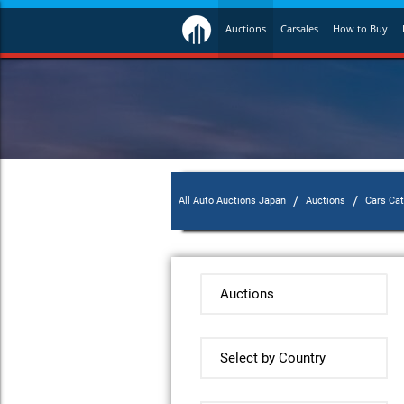
Auctions
Carsales
How to Buy
/
/
All Auto Auctions Japan
Auctions
Cars Ca
Auctions
Select by Country