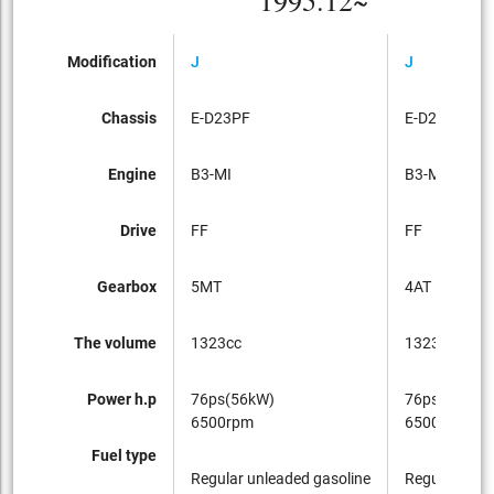
1995.12~
Modification
J
J
Chassis
E-D23PF
E-D23PF
Engine
B3-MI
B3-MI
Drive
FF
FF
Gearbox
5MT
4AT
The volume
1323cc
1323cc
Power h.p
76ps(56kW)
76ps(56kW)
6500rpm
6500rpm
Fuel type
Regular unleaded gasoline
Regular unle