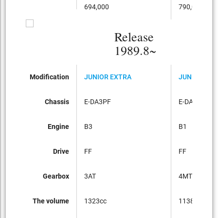
694,000
790,000
Release
1989.8~
Modification
JUNIOR EXTRA
JUNIOR EXT
Chassis
E-DA3PF
E-DA1PF
Engine
B3
B1
Drive
FF
FF
Gearbox
3AT
4MT
The volume
1323cc
1138cc