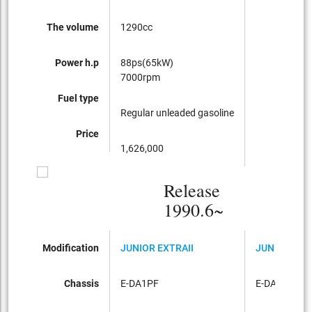
The volume
1290cc
Power h.p
88ps(65kW)
7000rpm
Fuel type
Regular unleaded gasoline
Price
1,626,000
Release
1990.6~
Modification
JUNIOR EXTRAII
JUNIOR EXT
Chassis
E-DA1PF
E-DA3PF