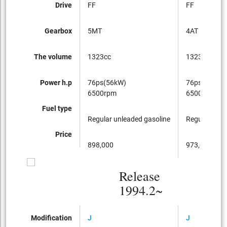
Drive
FF
FF
Gearbox
5MT
4AT
The volume
1323cc
1323cc
Power h.p
76ps(56kW)
76ps(56kW)
6500rpm
6500rpm
Fuel type
Regular unleaded gasoline
Regular unle
Price
898,000
973,000
Release
1994.2~
Modification
J
J