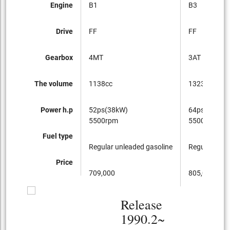
Engine
B1
B3
Drive
FF
FF
Gearbox
4MT
3AT
The volume
1138cc
1323cc
Power h.p
52ps(38kW)
64ps(47kW)
5500rpm
5500rpm
Fuel type
Regular unleaded gasoline
Regular unle
Price
709,000
805,000
Release
1990.2~