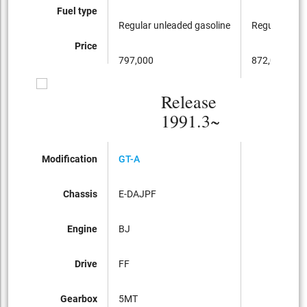
Fuel type
Regular unleaded gasoline
Regular unle
Price
797,000
872,000
Release
1991.3~
Modification
GT-A
Chassis
E-DAJPF
Engine
BJ
Drive
FF
Gearbox
5MT