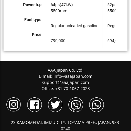
Power h.p
64ps(47kW)
52ps(38kW)
5500rpm
5500rpm
Fuel type
Regular unleaded gasoline
Regular unle
Price
790,000
694,000
AAA Japan Co. Ltd.
E-mail:
info@aaajapan.com
support@aaajapan.com
Office: +81 70-1067-2028
23 KAMOMEDAI, IMIZU-CITY, TOYAMA PREF., JAPAN, 933-
0240