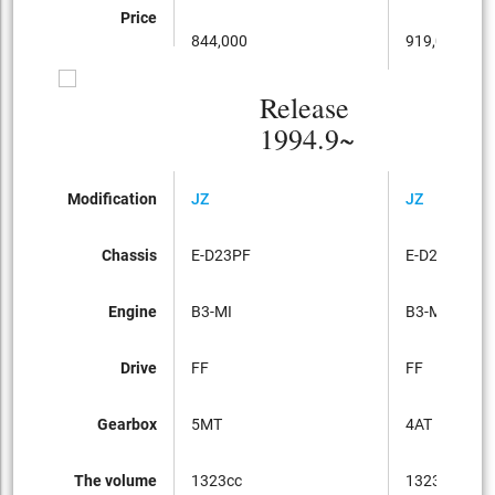
Price
844,000
919,000
Release
1994.9~
Modification
JZ
JZ
Chassis
E-D23PF
E-D23PF
Engine
B3-MI
B3-MI
Drive
FF
FF
Gearbox
5MT
4AT
The volume
1323cc
1323cc