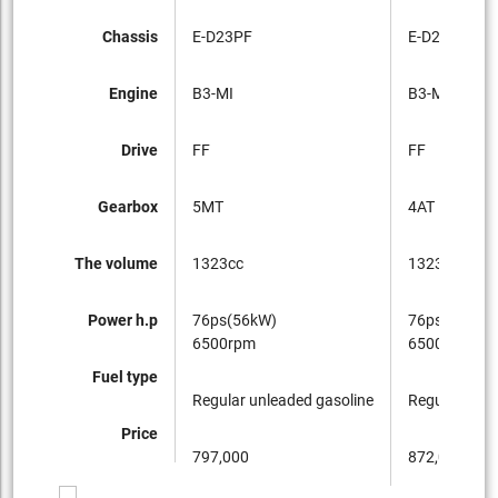
Chassis
E-D23PF
E-D23PF
Engine
B3-MI
B3-MI
Drive
FF
FF
Gearbox
5MT
4AT
The volume
1323cc
1323cc
Power h.p
76ps(56kW)
76ps(56kW)
6500rpm
6500rpm
Fuel type
Regular unleaded gasoline
Regular unle
Price
797,000
872,000