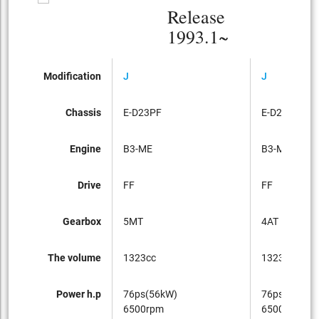
Release
1993.1~
Modification
J
J
Chassis
E-D23PF
E-D23PF
Engine
B3-ME
B3-ME
Drive
FF
FF
Gearbox
5MT
4AT
The volume
1323cc
1323cc
Power h.p
76ps(56kW)
76ps(56kW)
6500rpm
6500rpm