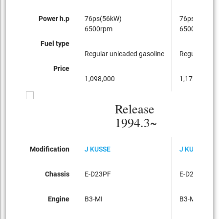
Power h.p
76ps(56kW)
76ps(56kW)
6500rpm
6500rpm
Fuel type
Regular unleaded gasoline
Regular unle
Price
1,098,000
1,173,000
Release
1994.3~
Modification
J KUSSE
J KUSSE
Chassis
E-D23PF
E-D23PF
Engine
B3-MI
B3-MI