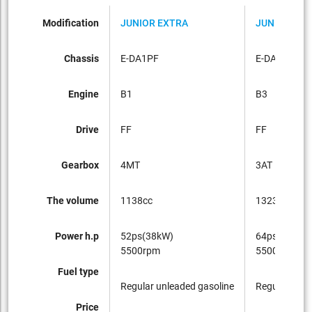
Modification
JUNIOR EXTRA
JUNIOR EXT
Chassis
E-DA1PF
E-DA3PF
Engine
B1
B3
Drive
FF
FF
Gearbox
4MT
3AT
The volume
1138cc
1323cc
Power h.p
52ps(38kW)
64ps(47kW)
5500rpm
5500rpm
Fuel type
Regular unleaded gasoline
Regular unle
Price