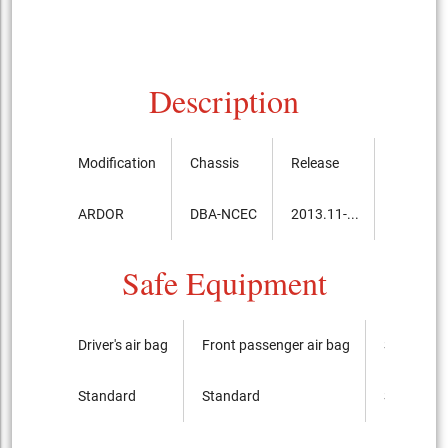
Description
Modification
Chassis
Release
Price, th
ARDOR
DBA-NCEC
2013.11-...
4,777,5
Safe Equipment
Driver's air bag
Front passenger air bag
Side airba
Standard
Standard
Standard