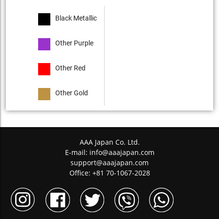
Black Metallic
Other Purple
Other Red
Other Gold
AAA Japan Co. Ltd.
E-mail:
info@aaajapan.com
support@aaajapan.com
Office: +81 70-1067-2028