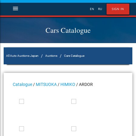
menu
EN
RU
SIGN IN
Cars Catalogue
/
/
All Auto Auctions Japan
Auctions
Cars Catalogue
Catalogue
/
MITSUOKA
/
HIMIKO
/ ARDOR