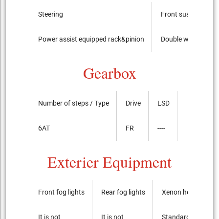
Steering
Front suspension
Power assist equipped rack&pinion
Double wishbone
Gearbox
Number of steps / Type
Drive
LSD
6AT
FR
----
Exterier Equipment
Front fog lights
Rear fog lights
Xenon headlights
It is not
It is not
Standard