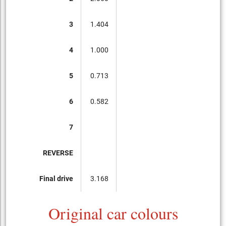
3
1.404
4
1.000
5
0.713
6
0.582
7
REVERSE
Final drive
3.168
Original car colours