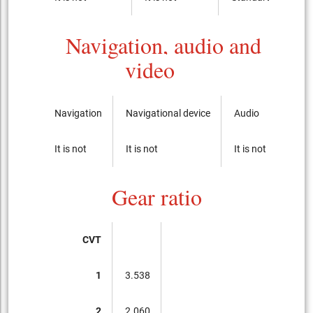
Navigation, audio and
video
Navigation
Navigational device
Audio
CD-p
It is not
It is not
It is not
It is 
Gear ratio
CVT
1
3.538
2
2.060