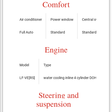
Comfort
Air conditioner
Power window
Central switch
Full Auto
Standard
Standard
Engine
Model
Type
LF-VE[RS]
water cooling inline 4 cylinder DOHC 16-valv
Steering and
suspension